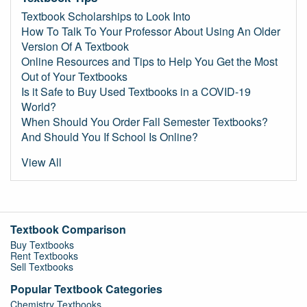
Textbook Scholarships to Look Into
How To Talk To Your Professor About Using An Older
Version Of A Textbook
Online Resources and Tips to Help You Get the Most
Out of Your Textbooks
Is it Safe to Buy Used Textbooks in a COVID-19
World?
When Should You Order Fall Semester Textbooks?
And Should You If School Is Online?
View All
Textbook Comparison
Buy Textbooks
Rent Textbooks
Sell Textbooks
Popular Textbook Categories
Chemistry Textbooks