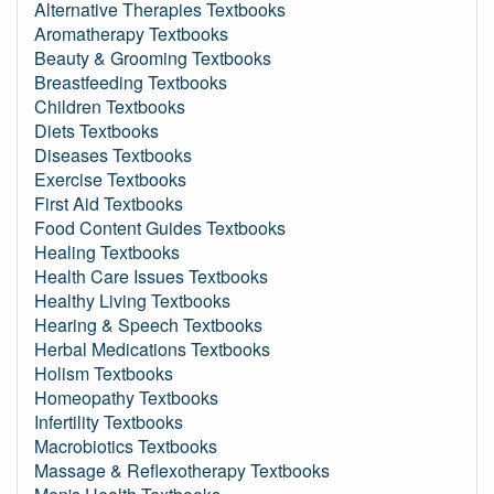
Alternative Therapies Textbooks
Aromatherapy Textbooks
Beauty & Grooming Textbooks
Breastfeeding Textbooks
Children Textbooks
Diets Textbooks
Diseases Textbooks
Exercise Textbooks
First Aid Textbooks
Food Content Guides Textbooks
Healing Textbooks
Health Care Issues Textbooks
Healthy Living Textbooks
Hearing & Speech Textbooks
Herbal Medications Textbooks
Holism Textbooks
Homeopathy Textbooks
Infertility Textbooks
Macrobiotics Textbooks
Massage & Reflexotherapy Textbooks