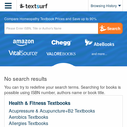

Browsing History
Compare Homeopathy Textbook Prices and Save up to 90%
Search
and more...
No search results
You can try to redefine your search terms. Searching for books is
possible using ISBN number, authors name or book title.
Health & Fitness Textbooks
Acupressure & Acupuncture+B2 Textbooks
Aerobics Textbooks
Allergies Textbooks