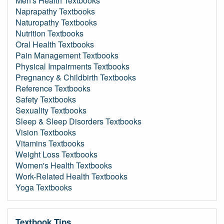
Men's Health Textbooks
Naprapathy Textbooks
Naturopathy Textbooks
Nutrition Textbooks
Oral Health Textbooks
Pain Management Textbooks
Physical Impairments Textbooks
Pregnancy & Childbirth Textbooks
Reference Textbooks
Safety Textbooks
Sexuality Textbooks
Sleep & Sleep Disorders Textbooks
Vision Textbooks
Vitamins Textbooks
Weight Loss Textbooks
Women's Health Textbooks
Work-Related Health Textbooks
Yoga Textbooks
Textbook Tips