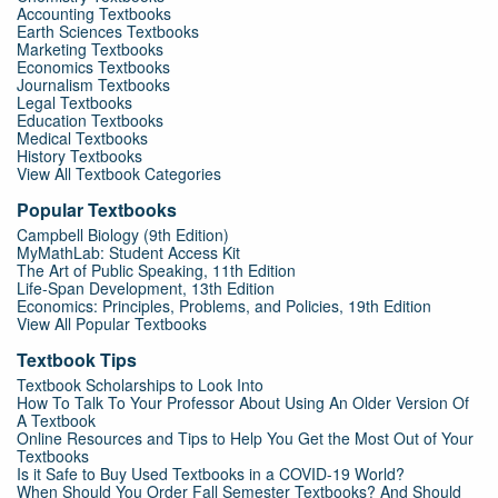
Accounting Textbooks
Earth Sciences Textbooks
Marketing Textbooks
Economics Textbooks
Journalism Textbooks
Legal Textbooks
Education Textbooks
Medical Textbooks
History Textbooks
View All Textbook Categories
Popular Textbooks
Campbell Biology (9th Edition)
MyMathLab: Student Access Kit
The Art of Public Speaking, 11th Edition
Life-Span Development, 13th Edition
Economics: Principles, Problems, and Policies, 19th Edition
View All Popular Textbooks
Textbook Tips
Textbook Scholarships to Look Into
How To Talk To Your Professor About Using An Older Version Of
A Textbook
Online Resources and Tips to Help You Get the Most Out of Your
Textbooks
Is it Safe to Buy Used Textbooks in a COVID-19 World?
When Should You Order Fall Semester Textbooks? And Should