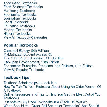
Accounting Textbooks
Earth Sciences Textbooks
Marketing Textbooks
Economics Textbooks
Journalism Textbooks
Legal Textbooks
Education Textbooks
Medical Textbooks
History Textbooks
View All Textbook Categories
Popular Textbooks
Campbell Biology (9th Edition)
MyMathLab: Student Access Kit
The Art of Public Speaking, 11th Edition
Life-Span Development, 13th Edition
Economics: Principles, Problems, and Policies, 19th Edition
View All Popular Textbooks
Textbook Tips
Textbook Scholarships to Look Into
How To Talk To Your Professor About Using An Older Version Of
A Textbook
Online Resources and Tips to Help You Get the Most Out of Your
Textbooks
Is it Safe to Buy Used Textbooks in a COVID-19 World?
When Should You Order Fall Semester Textbooks? And Should