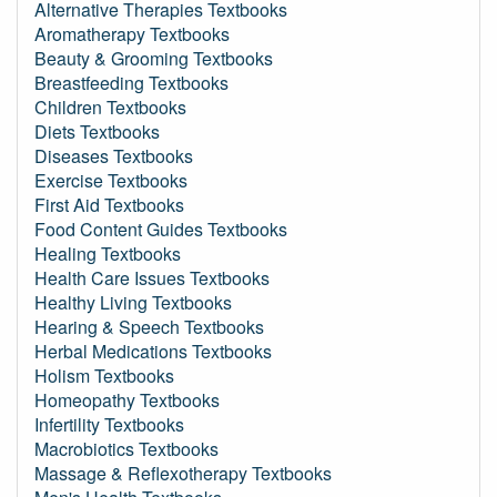
Alternative Therapies Textbooks
Aromatherapy Textbooks
Beauty & Grooming Textbooks
Breastfeeding Textbooks
Children Textbooks
Diets Textbooks
Diseases Textbooks
Exercise Textbooks
First Aid Textbooks
Food Content Guides Textbooks
Healing Textbooks
Health Care Issues Textbooks
Healthy Living Textbooks
Hearing & Speech Textbooks
Herbal Medications Textbooks
Holism Textbooks
Homeopathy Textbooks
Infertility Textbooks
Macrobiotics Textbooks
Massage & Reflexotherapy Textbooks