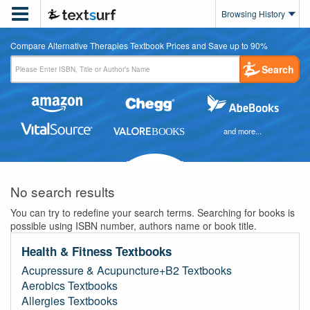

Browsing History
Compare Alternative Therapies Textbook Prices and Save up to 90%
Search
and more...
No search results
You can try to redefine your search terms. Searching for books is
possible using ISBN number, authors name or book title.
Health & Fitness Textbooks
Acupressure & Acupuncture+B2 Textbooks
Aerobics Textbooks
Allergies Textbooks