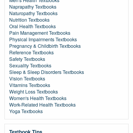
Men's Health Textbooks
Naprapathy Textbooks
Naturopathy Textbooks
Nutrition Textbooks
Oral Health Textbooks
Pain Management Textbooks
Physical Impairments Textbooks
Pregnancy & Childbirth Textbooks
Reference Textbooks
Safety Textbooks
Sexuality Textbooks
Sleep & Sleep Disorders Textbooks
Vision Textbooks
Vitamins Textbooks
Weight Loss Textbooks
Women's Health Textbooks
Work-Related Health Textbooks
Yoga Textbooks
Textbook Tips