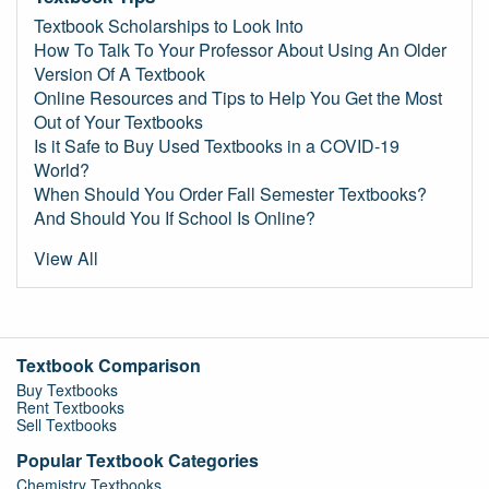
Textbook Scholarships to Look Into
How To Talk To Your Professor About Using An Older
Version Of A Textbook
Online Resources and Tips to Help You Get the Most
Out of Your Textbooks
Is it Safe to Buy Used Textbooks in a COVID-19
World?
When Should You Order Fall Semester Textbooks?
And Should You If School Is Online?
View All
Textbook Comparison
Buy Textbooks
Rent Textbooks
Sell Textbooks
Popular Textbook Categories
Chemistry Textbooks