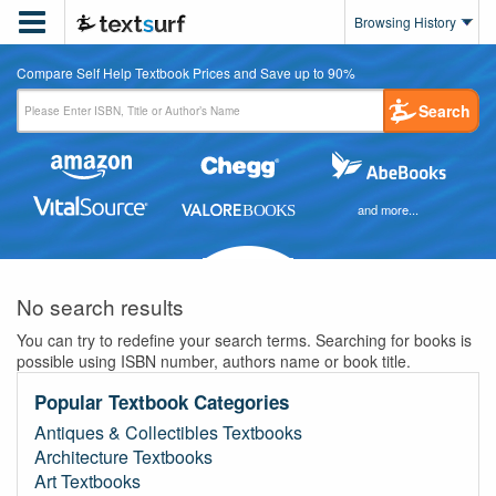

Browsing History
Compare Self Help Textbook Prices and Save up to 90%
Search
and more...
No search results
You can try to redefine your search terms. Searching for books is
possible using ISBN number, authors name or book title.
Popular Textbook Categories
Antiques & Collectibles Textbooks
Architecture Textbooks
Art Textbooks