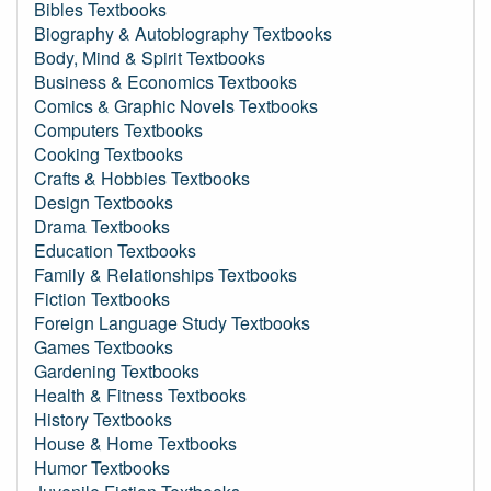
Bibles Textbooks
Biography & Autobiography Textbooks
Body, Mind & Spirit Textbooks
Business & Economics Textbooks
Comics & Graphic Novels Textbooks
Computers Textbooks
Cooking Textbooks
Crafts & Hobbies Textbooks
Design Textbooks
Drama Textbooks
Education Textbooks
Family & Relationships Textbooks
Fiction Textbooks
Foreign Language Study Textbooks
Games Textbooks
Gardening Textbooks
Health & Fitness Textbooks
History Textbooks
House & Home Textbooks
Humor Textbooks