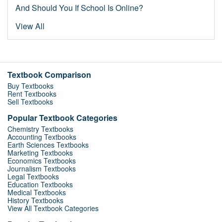
And Should You If School Is Online?
View All
Textbook Comparison
Buy Textbooks
Rent Textbooks
Sell Textbooks
Popular Textbook Categories
Chemistry Textbooks
Accounting Textbooks
Earth Sciences Textbooks
Marketing Textbooks
Economics Textbooks
Journalism Textbooks
Legal Textbooks
Education Textbooks
Medical Textbooks
History Textbooks
View All Textbook Categories