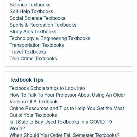
Science Textbooks
Self-Help Textbooks
Social Science Textbooks
Sports & Recreation Textbooks
Study Aids Textbooks
Technology & Engineering Textbooks
Transportation Textbooks
Travel Textbooks
True Crime Textbooks
Textbook Tips
Textbook Scholarships to Look Into
How To Talk To Your Professor About Using An Older
Version Of A Textbook
Online Resources and Tips to Help You Get the Most
Out of Your Textbooks
Is it Safe to Buy Used Textbooks in a COVID-19
World?
When Should You Order Fall Semester Textbooks?