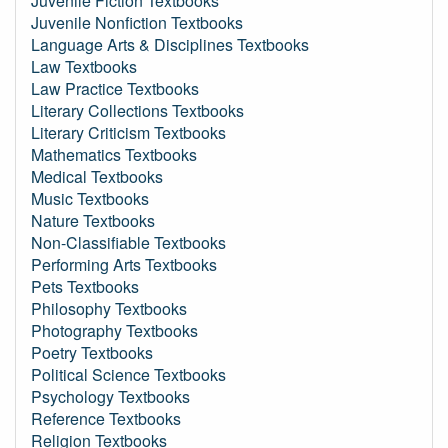
Juvenile Fiction Textbooks
Juvenile Nonfiction Textbooks
Language Arts & Disciplines Textbooks
Law Textbooks
Law Practice Textbooks
Literary Collections Textbooks
Literary Criticism Textbooks
Mathematics Textbooks
Medical Textbooks
Music Textbooks
Nature Textbooks
Non-Classifiable Textbooks
Performing Arts Textbooks
Pets Textbooks
Philosophy Textbooks
Photography Textbooks
Poetry Textbooks
Political Science Textbooks
Psychology Textbooks
Reference Textbooks
Religion Textbooks