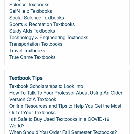
Science Textbooks
Self-Help Textbooks
Social Science Textbooks
Sports & Recreation Textbooks
Study Aids Textbooks
Technology & Engineering Textbooks
Transportation Textbooks
Travel Textbooks
True Crime Textbooks
Textbook Tips
Textbook Scholarships to Look Into
How To Talk To Your Professor About Using An Older
Version Of A Textbook
Online Resources and Tips to Help You Get the Most
Out of Your Textbooks
Is it Safe to Buy Used Textbooks in a COVID-19
World?
When Should You Order Fall Semester Textbooks?