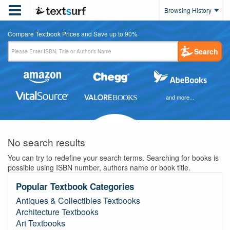

Browsing History
Compare Textbook Prices and Save up to 90%
Search
and more...
No search results
You can try to redefine your search terms. Searching for books is
possible using ISBN number, authors name or book title.
Popular Textbook Categories
Antiques & Collectibles Textbooks
Architecture Textbooks
Art Textbooks