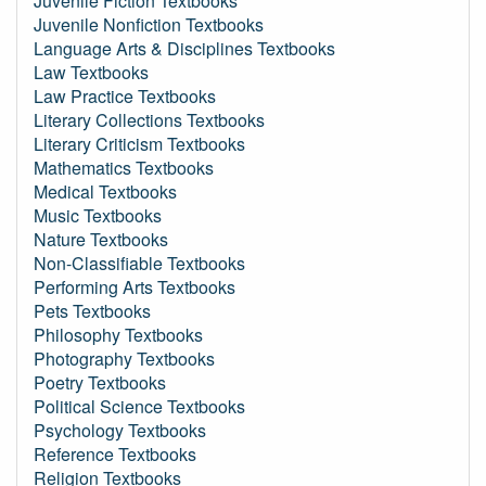
Juvenile Fiction Textbooks
Juvenile Nonfiction Textbooks
Language Arts & Disciplines Textbooks
Law Textbooks
Law Practice Textbooks
Literary Collections Textbooks
Literary Criticism Textbooks
Mathematics Textbooks
Medical Textbooks
Music Textbooks
Nature Textbooks
Non-Classifiable Textbooks
Performing Arts Textbooks
Pets Textbooks
Philosophy Textbooks
Photography Textbooks
Poetry Textbooks
Political Science Textbooks
Psychology Textbooks
Reference Textbooks
Religion Textbooks