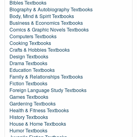
Bibles Textbooks
Biography & Autobiography Textbooks
Body, Mind & Spirit Textbooks
Business & Economics Textbooks
Comics & Graphic Novels Textbooks
Computers Textbooks
Cooking Textbooks
Crafts & Hobbies Textbooks
Design Textbooks
Drama Textbooks
Education Textbooks
Family & Relationships Textbooks
Fiction Textbooks
Foreign Language Study Textbooks
Games Textbooks
Gardening Textbooks
Health & Fitness Textbooks
History Textbooks
House & Home Textbooks
Humor Textbooks