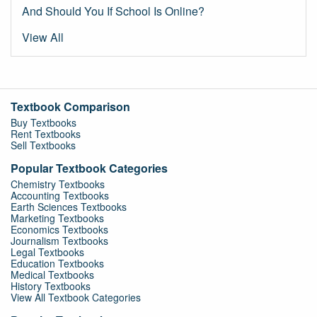
And Should You If School Is Online?
View All
Textbook Comparison
Buy Textbooks
Rent Textbooks
Sell Textbooks
Popular Textbook Categories
Chemistry Textbooks
Accounting Textbooks
Earth Sciences Textbooks
Marketing Textbooks
Economics Textbooks
Journalism Textbooks
Legal Textbooks
Education Textbooks
Medical Textbooks
History Textbooks
View All Textbook Categories