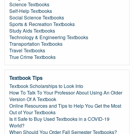
Science Textbooks
Self-Help Textbooks
Social Science Textbooks
Sports & Recreation Textbooks
Study Aids Textbooks
Technology & Engineering Textbooks
Transportation Textbooks
Travel Textbooks
True Crime Textbooks
Textbook Tips
Textbook Scholarships to Look Into
How To Talk To Your Professor About Using An Older
Version Of A Textbook
Online Resources and Tips to Help You Get the Most
Out of Your Textbooks
Is it Safe to Buy Used Textbooks in a COVID-19
World?
When Should You Order Fall Semester Textbooks?