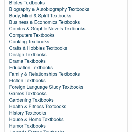
Bibles Textbooks
Biography & Autobiography Textbooks
Body, Mind & Spirit Textbooks
Business & Economics Textbooks
Comics & Graphic Novels Textbooks
Computers Textbooks
Cooking Textbooks
Crafts & Hobbies Textbooks
Design Textbooks
Drama Textbooks
Education Textbooks
Family & Relationships Textbooks
Fiction Textbooks
Foreign Language Study Textbooks
Games Textbooks
Gardening Textbooks
Health & Fitness Textbooks
History Textbooks
House & Home Textbooks
Humor Textbooks