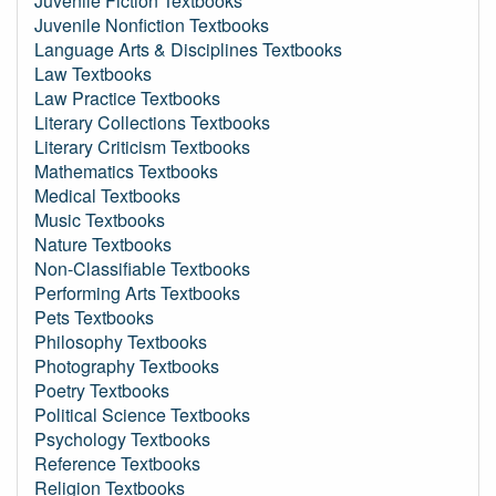
Juvenile Fiction Textbooks
Juvenile Nonfiction Textbooks
Language Arts & Disciplines Textbooks
Law Textbooks
Law Practice Textbooks
Literary Collections Textbooks
Literary Criticism Textbooks
Mathematics Textbooks
Medical Textbooks
Music Textbooks
Nature Textbooks
Non-Classifiable Textbooks
Performing Arts Textbooks
Pets Textbooks
Philosophy Textbooks
Photography Textbooks
Poetry Textbooks
Political Science Textbooks
Psychology Textbooks
Reference Textbooks
Religion Textbooks