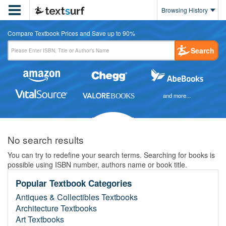

Browsing History
Compare Textbook Prices and Save up to 90%
Search
and more...
No search results
You can try to redefine your search terms. Searching for books is
possible using ISBN number, authors name or book title.
Popular Textbook Categories
Antiques & Collectibles Textbooks
Architecture Textbooks
Art Textbooks