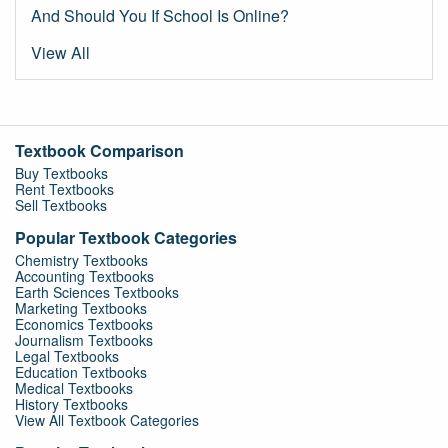
And Should You If School Is Online?
View All
Textbook Comparison
Buy Textbooks
Rent Textbooks
Sell Textbooks
Popular Textbook Categories
Chemistry Textbooks
Accounting Textbooks
Earth Sciences Textbooks
Marketing Textbooks
Economics Textbooks
Journalism Textbooks
Legal Textbooks
Education Textbooks
Medical Textbooks
History Textbooks
View All Textbook Categories