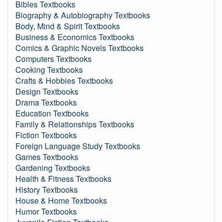
Bibles Textbooks
Biography & Autobiography Textbooks
Body, Mind & Spirit Textbooks
Business & Economics Textbooks
Comics & Graphic Novels Textbooks
Computers Textbooks
Cooking Textbooks
Crafts & Hobbies Textbooks
Design Textbooks
Drama Textbooks
Education Textbooks
Family & Relationships Textbooks
Fiction Textbooks
Foreign Language Study Textbooks
Games Textbooks
Gardening Textbooks
Health & Fitness Textbooks
History Textbooks
House & Home Textbooks
Humor Textbooks