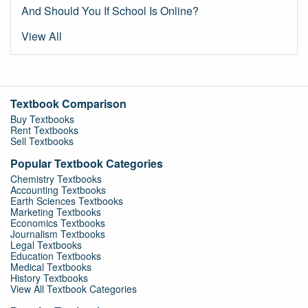
And Should You If School Is Online?
View All
Textbook Comparison
Buy Textbooks
Rent Textbooks
Sell Textbooks
Popular Textbook Categories
Chemistry Textbooks
Accounting Textbooks
Earth Sciences Textbooks
Marketing Textbooks
Economics Textbooks
Journalism Textbooks
Legal Textbooks
Education Textbooks
Medical Textbooks
History Textbooks
View All Textbook Categories