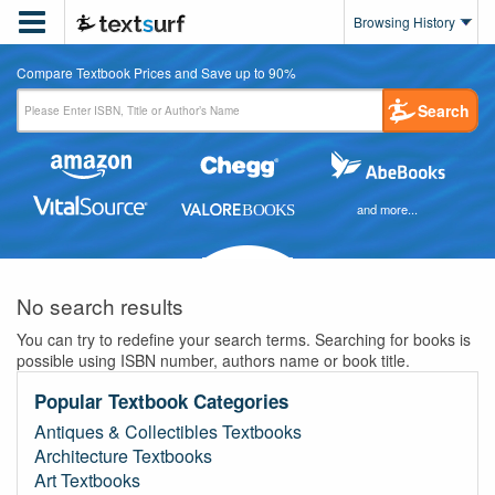

Browsing History
Compare Textbook Prices and Save up to 90%
Search
and more...
No search results
You can try to redefine your search terms. Searching for books is
possible using ISBN number, authors name or book title.
Popular Textbook Categories
Antiques & Collectibles Textbooks
Architecture Textbooks
Art Textbooks