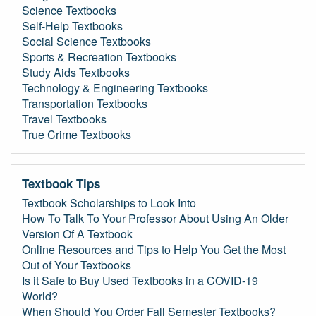
Science Textbooks
Self-Help Textbooks
Social Science Textbooks
Sports & Recreation Textbooks
Study Aids Textbooks
Technology & Engineering Textbooks
Transportation Textbooks
Travel Textbooks
True Crime Textbooks
Textbook Tips
Textbook Scholarships to Look Into
How To Talk To Your Professor About Using An Older
Version Of A Textbook
Online Resources and Tips to Help You Get the Most
Out of Your Textbooks
Is it Safe to Buy Used Textbooks in a COVID-19
World?
When Should You Order Fall Semester Textbooks?