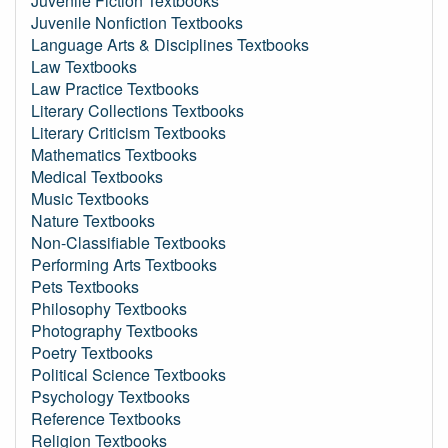
Juvenile Fiction Textbooks
Juvenile Nonfiction Textbooks
Language Arts & Disciplines Textbooks
Law Textbooks
Law Practice Textbooks
Literary Collections Textbooks
Literary Criticism Textbooks
Mathematics Textbooks
Medical Textbooks
Music Textbooks
Nature Textbooks
Non-Classifiable Textbooks
Performing Arts Textbooks
Pets Textbooks
Philosophy Textbooks
Photography Textbooks
Poetry Textbooks
Political Science Textbooks
Psychology Textbooks
Reference Textbooks
Religion Textbooks