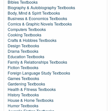
Bibles Textbooks
Biography & Autobiography Textbooks
Body, Mind & Spirit Textbooks
Business & Economics Textbooks
Comics & Graphic Novels Textbooks
Computers Textbooks
Cooking Textbooks
Crafts & Hobbies Textbooks
Design Textbooks
Drama Textbooks
Education Textbooks
Family & Relationships Textbooks
Fiction Textbooks
Foreign Language Study Textbooks
Games Textbooks
Gardening Textbooks
Health & Fitness Textbooks
History Textbooks
House & Home Textbooks
Humor Textbooks