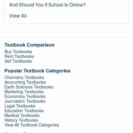
And Should You If School Is Online?
View All
Textbook Comparison
Buy Textbooks
Rent Textbooks
Sell Textbooks
Popular Textbook Categories
Chemistry Textbooks
Accounting Textbooks
Earth Sciences Textbooks
Marketing Textbooks
Economics Textbooks
Journalism Textbooks
Legal Textbooks
Education Textbooks
Medical Textbooks
History Textbooks
View All Textbook Categories