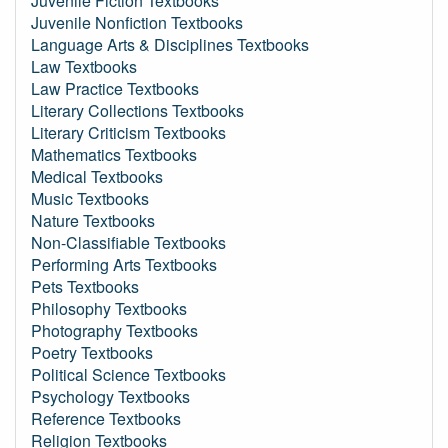
Juvenile Fiction Textbooks
Juvenile Nonfiction Textbooks
Language Arts & Disciplines Textbooks
Law Textbooks
Law Practice Textbooks
Literary Collections Textbooks
Literary Criticism Textbooks
Mathematics Textbooks
Medical Textbooks
Music Textbooks
Nature Textbooks
Non-Classifiable Textbooks
Performing Arts Textbooks
Pets Textbooks
Philosophy Textbooks
Photography Textbooks
Poetry Textbooks
Political Science Textbooks
Psychology Textbooks
Reference Textbooks
Religion Textbooks