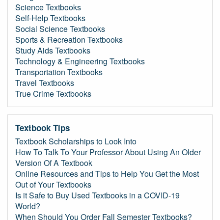
Science Textbooks
Self-Help Textbooks
Social Science Textbooks
Sports & Recreation Textbooks
Study Aids Textbooks
Technology & Engineering Textbooks
Transportation Textbooks
Travel Textbooks
True Crime Textbooks
Textbook Tips
Textbook Scholarships to Look Into
How To Talk To Your Professor About Using An Older
Version Of A Textbook
Online Resources and Tips to Help You Get the Most
Out of Your Textbooks
Is it Safe to Buy Used Textbooks in a COVID-19
World?
When Should You Order Fall Semester Textbooks?