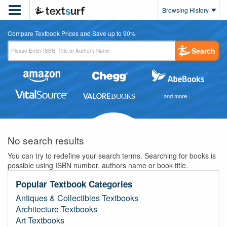

Browsing History
Compare Textbook Prices and Save up to 90%
Search
and more...
No search results
You can try to redefine your search terms. Searching for books is
possible using ISBN number, authors name or book title.
Popular Textbook Categories
Antiques & Collectibles Textbooks
Architecture Textbooks
Art Textbooks