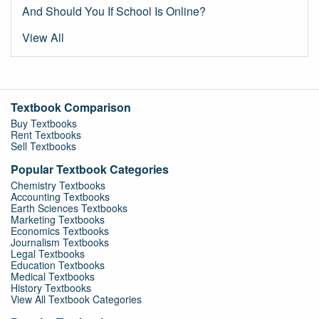
And Should You If School Is Online?
View All
Textbook Comparison
Buy Textbooks
Rent Textbooks
Sell Textbooks
Popular Textbook Categories
Chemistry Textbooks
Accounting Textbooks
Earth Sciences Textbooks
Marketing Textbooks
Economics Textbooks
Journalism Textbooks
Legal Textbooks
Education Textbooks
Medical Textbooks
History Textbooks
View All Textbook Categories