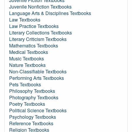
Juvenile Fiction Textbooks
Juvenile Nonfiction Textbooks
Language Arts & Disciplines Textbooks
Law Textbooks
Law Practice Textbooks
Literary Collections Textbooks
Literary Criticism Textbooks
Mathematics Textbooks
Medical Textbooks
Music Textbooks
Nature Textbooks
Non-Classifiable Textbooks
Performing Arts Textbooks
Pets Textbooks
Philosophy Textbooks
Photography Textbooks
Poetry Textbooks
Political Science Textbooks
Psychology Textbooks
Reference Textbooks
Religion Textbooks