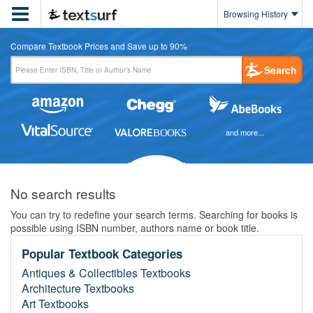

Browsing History
Compare Textbook Prices and Save up to 90%
Search
and more...
No search results
You can try to redefine your search terms. Searching for books is
possible using ISBN number, authors name or book title.
Popular Textbook Categories
Antiques & Collectibles Textbooks
Architecture Textbooks
Art Textbooks