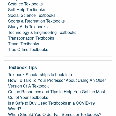
Science Textbooks
Self-Help Textbooks
Social Science Textbooks
Sports & Recreation Textbooks
Study Aids Textbooks
Technology & Engineering Textbooks
Transportation Textbooks
Travel Textbooks
True Crime Textbooks
Textbook Tips
Textbook Scholarships to Look Into
How To Talk To Your Professor About Using An Older
Version Of A Textbook
Online Resources and Tips to Help You Get the Most
Out of Your Textbooks
Is it Safe to Buy Used Textbooks in a COVID-19
World?
When Should You Order Fall Semester Textbooks?