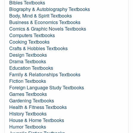
Bibles Textbooks
Biography & Autobiography Textbooks
Body, Mind & Spirit Textbooks
Business & Economics Textbooks
Comics & Graphic Novels Textbooks
Computers Textbooks
Cooking Textbooks
Crafts & Hobbies Textbooks
Design Textbooks
Drama Textbooks
Education Textbooks
Family & Relationships Textbooks
Fiction Textbooks
Foreign Language Study Textbooks
Games Textbooks
Gardening Textbooks
Health & Fitness Textbooks
History Textbooks
House & Home Textbooks
Humor Textbooks