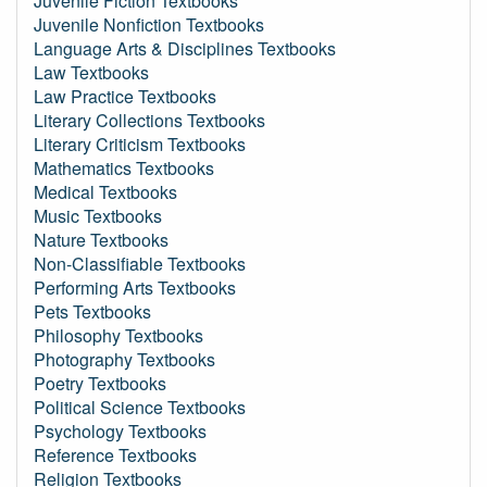
Juvenile Fiction Textbooks
Juvenile Nonfiction Textbooks
Language Arts & Disciplines Textbooks
Law Textbooks
Law Practice Textbooks
Literary Collections Textbooks
Literary Criticism Textbooks
Mathematics Textbooks
Medical Textbooks
Music Textbooks
Nature Textbooks
Non-Classifiable Textbooks
Performing Arts Textbooks
Pets Textbooks
Philosophy Textbooks
Photography Textbooks
Poetry Textbooks
Political Science Textbooks
Psychology Textbooks
Reference Textbooks
Religion Textbooks