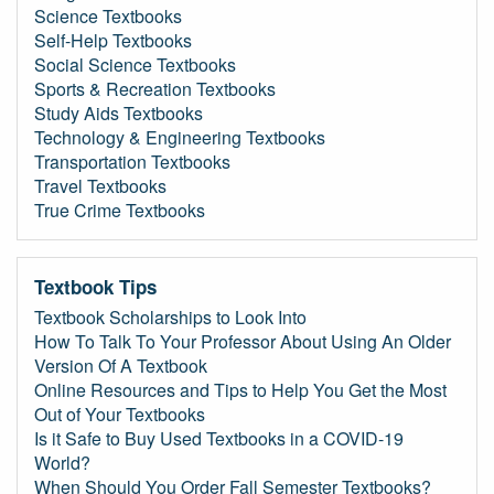
Science Textbooks
Self-Help Textbooks
Social Science Textbooks
Sports & Recreation Textbooks
Study Aids Textbooks
Technology & Engineering Textbooks
Transportation Textbooks
Travel Textbooks
True Crime Textbooks
Textbook Tips
Textbook Scholarships to Look Into
How To Talk To Your Professor About Using An Older
Version Of A Textbook
Online Resources and Tips to Help You Get the Most
Out of Your Textbooks
Is it Safe to Buy Used Textbooks in a COVID-19
World?
When Should You Order Fall Semester Textbooks?