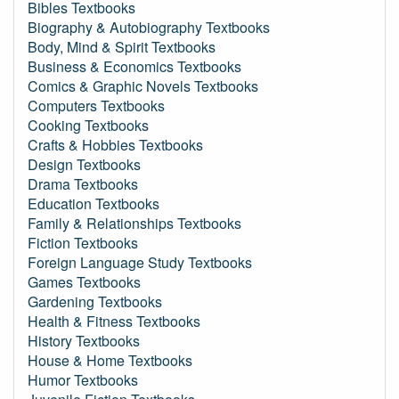
Bibles Textbooks
Biography & Autobiography Textbooks
Body, Mind & Spirit Textbooks
Business & Economics Textbooks
Comics & Graphic Novels Textbooks
Computers Textbooks
Cooking Textbooks
Crafts & Hobbies Textbooks
Design Textbooks
Drama Textbooks
Education Textbooks
Family & Relationships Textbooks
Fiction Textbooks
Foreign Language Study Textbooks
Games Textbooks
Gardening Textbooks
Health & Fitness Textbooks
History Textbooks
House & Home Textbooks
Humor Textbooks