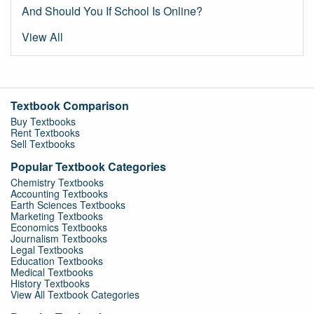
And Should You If School Is Online?
View All
Textbook Comparison
Buy Textbooks
Rent Textbooks
Sell Textbooks
Popular Textbook Categories
Chemistry Textbooks
Accounting Textbooks
Earth Sciences Textbooks
Marketing Textbooks
Economics Textbooks
Journalism Textbooks
Legal Textbooks
Education Textbooks
Medical Textbooks
History Textbooks
View All Textbook Categories