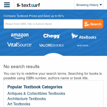

Browsing History
Compare Textbook Prices and Save up to 90%
Search
and more...
No search results
You can try to redefine your search terms. Searching for books is
possible using ISBN number, authors name or book title.
Popular Textbook Categories
Antiques & Collectibles Textbooks
Architecture Textbooks
Art Textbooks