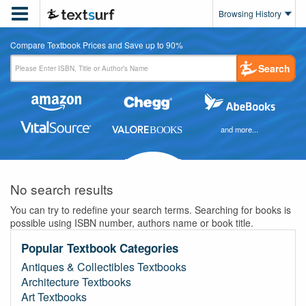

Browsing History
Compare Textbook Prices and Save up to 90%
Search
and more...
No search results
You can try to redefine your search terms. Searching for books is
possible using ISBN number, authors name or book title.
Popular Textbook Categories
Antiques & Collectibles Textbooks
Architecture Textbooks
Art Textbooks