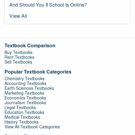
And Should You If School Is Online?
View All
Textbook Comparison
Buy Textbooks
Rent Textbooks
Sell Textbooks
Popular Textbook Categories
Chemistry Textbooks
Accounting Textbooks
Earth Sciences Textbooks
Marketing Textbooks
Economics Textbooks
Journalism Textbooks
Legal Textbooks
Education Textbooks
Medical Textbooks
History Textbooks
View All Textbook Categories