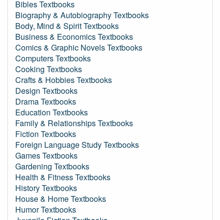
Bibles Textbooks
Biography & Autobiography Textbooks
Body, Mind & Spirit Textbooks
Business & Economics Textbooks
Comics & Graphic Novels Textbooks
Computers Textbooks
Cooking Textbooks
Crafts & Hobbies Textbooks
Design Textbooks
Drama Textbooks
Education Textbooks
Family & Relationships Textbooks
Fiction Textbooks
Foreign Language Study Textbooks
Games Textbooks
Gardening Textbooks
Health & Fitness Textbooks
History Textbooks
House & Home Textbooks
Humor Textbooks