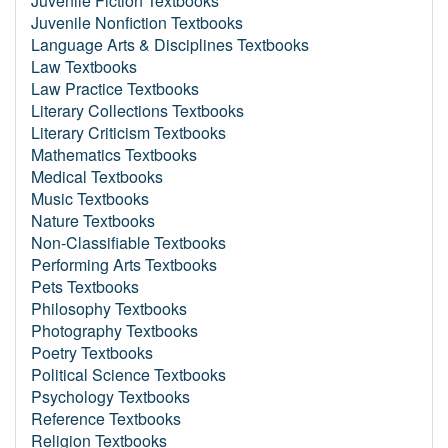
Juvenile Fiction Textbooks
Juvenile Nonfiction Textbooks
Language Arts & Disciplines Textbooks
Law Textbooks
Law Practice Textbooks
Literary Collections Textbooks
Literary Criticism Textbooks
Mathematics Textbooks
Medical Textbooks
Music Textbooks
Nature Textbooks
Non-Classifiable Textbooks
Performing Arts Textbooks
Pets Textbooks
Philosophy Textbooks
Photography Textbooks
Poetry Textbooks
Political Science Textbooks
Psychology Textbooks
Reference Textbooks
Religion Textbooks