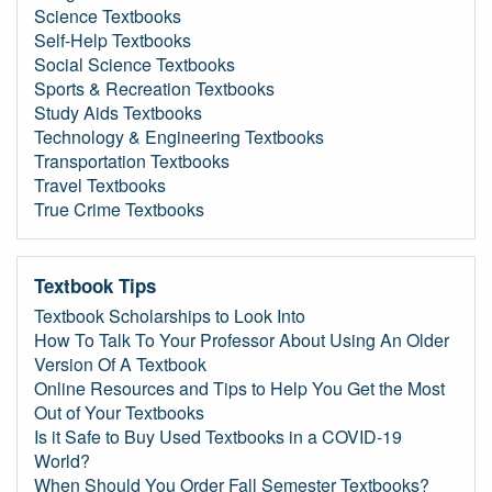
Science Textbooks
Self-Help Textbooks
Social Science Textbooks
Sports & Recreation Textbooks
Study Aids Textbooks
Technology & Engineering Textbooks
Transportation Textbooks
Travel Textbooks
True Crime Textbooks
Textbook Tips
Textbook Scholarships to Look Into
How To Talk To Your Professor About Using An Older
Version Of A Textbook
Online Resources and Tips to Help You Get the Most
Out of Your Textbooks
Is it Safe to Buy Used Textbooks in a COVID-19
World?
When Should You Order Fall Semester Textbooks?