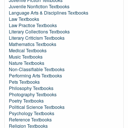
Juvenile Fiction Textbooks
Juvenile Nonfiction Textbooks
Language Arts & Disciplines Textbooks
Law Textbooks
Law Practice Textbooks
Literary Collections Textbooks
Literary Criticism Textbooks
Mathematics Textbooks
Medical Textbooks
Music Textbooks
Nature Textbooks
Non-Classifiable Textbooks
Performing Arts Textbooks
Pets Textbooks
Philosophy Textbooks
Photography Textbooks
Poetry Textbooks
Political Science Textbooks
Psychology Textbooks
Reference Textbooks
Religion Textbooks