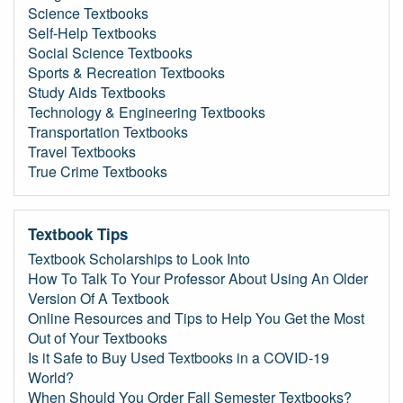
Science Textbooks
Self-Help Textbooks
Social Science Textbooks
Sports & Recreation Textbooks
Study Aids Textbooks
Technology & Engineering Textbooks
Transportation Textbooks
Travel Textbooks
True Crime Textbooks
Textbook Tips
Textbook Scholarships to Look Into
How To Talk To Your Professor About Using An Older
Version Of A Textbook
Online Resources and Tips to Help You Get the Most
Out of Your Textbooks
Is it Safe to Buy Used Textbooks in a COVID-19
World?
When Should You Order Fall Semester Textbooks?