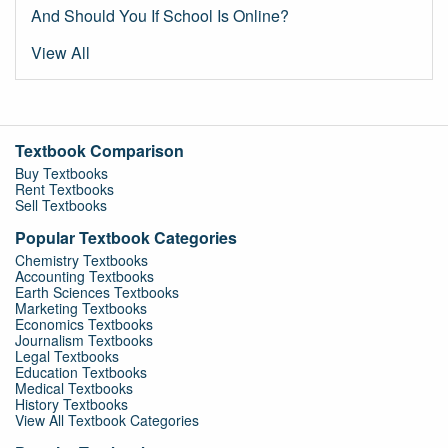
And Should You If School Is Online?
View All
Textbook Comparison
Buy Textbooks
Rent Textbooks
Sell Textbooks
Popular Textbook Categories
Chemistry Textbooks
Accounting Textbooks
Earth Sciences Textbooks
Marketing Textbooks
Economics Textbooks
Journalism Textbooks
Legal Textbooks
Education Textbooks
Medical Textbooks
History Textbooks
View All Textbook Categories