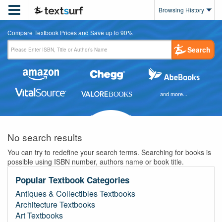

Browsing History
Compare Textbook Prices and Save up to 90%
Search
and more...
No search results
You can try to redefine your search terms. Searching for books is
possible using ISBN number, authors name or book title.
Popular Textbook Categories
Antiques & Collectibles Textbooks
Architecture Textbooks
Art Textbooks