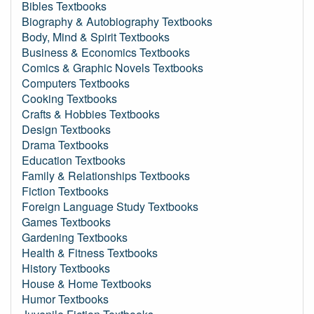
Bibles Textbooks
Biography & Autobiography Textbooks
Body, Mind & Spirit Textbooks
Business & Economics Textbooks
Comics & Graphic Novels Textbooks
Computers Textbooks
Cooking Textbooks
Crafts & Hobbies Textbooks
Design Textbooks
Drama Textbooks
Education Textbooks
Family & Relationships Textbooks
Fiction Textbooks
Foreign Language Study Textbooks
Games Textbooks
Gardening Textbooks
Health & Fitness Textbooks
History Textbooks
House & Home Textbooks
Humor Textbooks