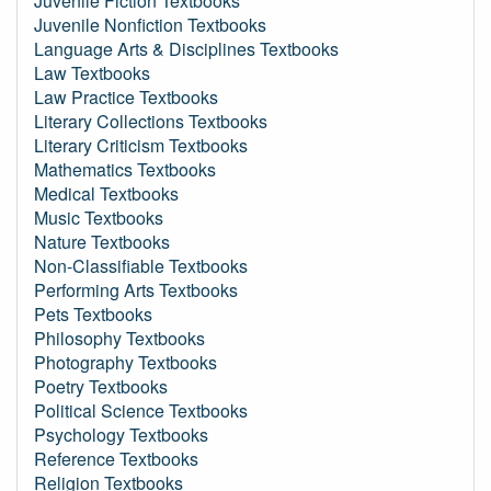
Juvenile Fiction Textbooks
Juvenile Nonfiction Textbooks
Language Arts & Disciplines Textbooks
Law Textbooks
Law Practice Textbooks
Literary Collections Textbooks
Literary Criticism Textbooks
Mathematics Textbooks
Medical Textbooks
Music Textbooks
Nature Textbooks
Non-Classifiable Textbooks
Performing Arts Textbooks
Pets Textbooks
Philosophy Textbooks
Photography Textbooks
Poetry Textbooks
Political Science Textbooks
Psychology Textbooks
Reference Textbooks
Religion Textbooks