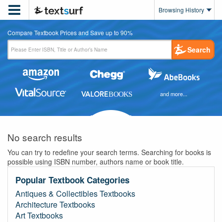

Browsing History
Compare Textbook Prices and Save up to 90%
Search
and more...
No search results
You can try to redefine your search terms. Searching for books is
possible using ISBN number, authors name or book title.
Popular Textbook Categories
Antiques & Collectibles Textbooks
Architecture Textbooks
Art Textbooks