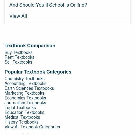
And Should You If School Is Online?
View All
Textbook Comparison
Buy Textbooks
Rent Textbooks
Sell Textbooks
Popular Textbook Categories
Chemistry Textbooks
Accounting Textbooks
Earth Sciences Textbooks
Marketing Textbooks
Economics Textbooks
Journalism Textbooks
Legal Textbooks
Education Textbooks
Medical Textbooks
History Textbooks
View All Textbook Categories