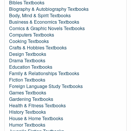
Bibles Textbooks
Biography & Autobiography Textbooks
Body, Mind & Spirit Textbooks
Business & Economics Textbooks
Comics & Graphic Novels Textbooks
Computers Textbooks
Cooking Textbooks
Crafts & Hobbies Textbooks
Design Textbooks
Drama Textbooks
Education Textbooks
Family & Relationships Textbooks
Fiction Textbooks
Foreign Language Study Textbooks
Games Textbooks
Gardening Textbooks
Health & Fitness Textbooks
History Textbooks
House & Home Textbooks
Humor Textbooks