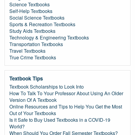
Science Textbooks
Self-Help Textbooks
Social Science Textbooks
Sports & Recreation Textbooks
Study Aids Textbooks
Technology & Engineering Textbooks
Transportation Textbooks
Travel Textbooks
True Crime Textbooks
Textbook Tips
Textbook Scholarships to Look Into
How To Talk To Your Professor About Using An Older
Version Of A Textbook
Online Resources and Tips to Help You Get the Most
Out of Your Textbooks
Is it Safe to Buy Used Textbooks in a COVID-19
World?
When Should You Order Fall Semester Textbooks?