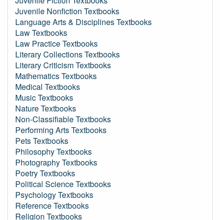
Juvenile Fiction Textbooks
Juvenile Nonfiction Textbooks
Language Arts & Disciplines Textbooks
Law Textbooks
Law Practice Textbooks
Literary Collections Textbooks
Literary Criticism Textbooks
Mathematics Textbooks
Medical Textbooks
Music Textbooks
Nature Textbooks
Non-Classifiable Textbooks
Performing Arts Textbooks
Pets Textbooks
Philosophy Textbooks
Photography Textbooks
Poetry Textbooks
Political Science Textbooks
Psychology Textbooks
Reference Textbooks
Religion Textbooks