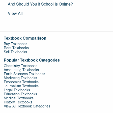
And Should You If School Is Online?
View All
Textbook Comparison
Buy Textbooks
Rent Textbooks
Sell Textbooks
Popular Textbook Categories
Chemistry Textbooks
Accounting Textbooks
Earth Sciences Textbooks
Marketing Textbooks
Economics Textbooks
Journalism Textbooks
Legal Textbooks
Education Textbooks
Medical Textbooks
History Textbooks
View All Textbook Categories