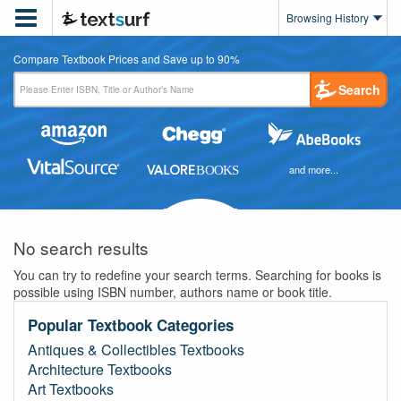

Browsing History
Compare Textbook Prices and Save up to 90%
Search
and more...
No search results
You can try to redefine your search terms. Searching for books is
possible using ISBN number, authors name or book title.
Popular Textbook Categories
Antiques & Collectibles Textbooks
Architecture Textbooks
Art Textbooks