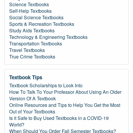
Science Textbooks
Self-Help Textbooks
Social Science Textbooks
Sports & Recreation Textbooks
Study Aids Textbooks
Technology & Engineering Textbooks
Transportation Textbooks
Travel Textbooks
True Crime Textbooks
Textbook Tips
Textbook Scholarships to Look Into
How To Talk To Your Professor About Using An Older
Version Of A Textbook
Online Resources and Tips to Help You Get the Most
Out of Your Textbooks
Is it Safe to Buy Used Textbooks in a COVID-19
World?
When Should You Order Fall Semester Textbooks?