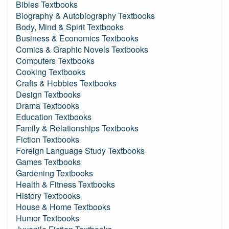
Bibles Textbooks
Biography & Autobiography Textbooks
Body, Mind & Spirit Textbooks
Business & Economics Textbooks
Comics & Graphic Novels Textbooks
Computers Textbooks
Cooking Textbooks
Crafts & Hobbies Textbooks
Design Textbooks
Drama Textbooks
Education Textbooks
Family & Relationships Textbooks
Fiction Textbooks
Foreign Language Study Textbooks
Games Textbooks
Gardening Textbooks
Health & Fitness Textbooks
History Textbooks
House & Home Textbooks
Humor Textbooks