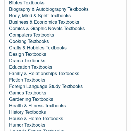
Bibles Textbooks
Biography & Autobiography Textbooks
Body, Mind & Spirit Textbooks
Business & Economics Textbooks
Comics & Graphic Novels Textbooks
Computers Textbooks
Cooking Textbooks
Crafts & Hobbies Textbooks
Design Textbooks
Drama Textbooks
Education Textbooks
Family & Relationships Textbooks
Fiction Textbooks
Foreign Language Study Textbooks
Games Textbooks
Gardening Textbooks
Health & Fitness Textbooks
History Textbooks
House & Home Textbooks
Humor Textbooks