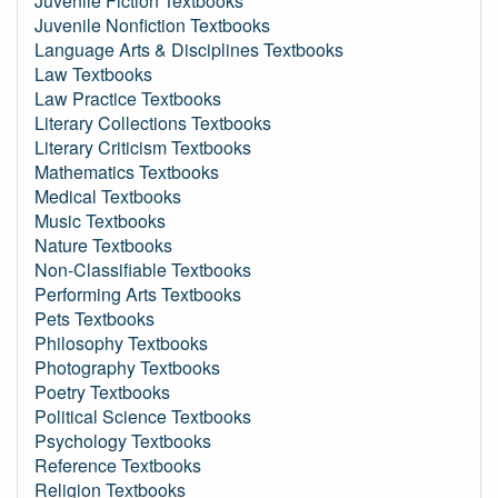
Juvenile Fiction Textbooks
Juvenile Nonfiction Textbooks
Language Arts & Disciplines Textbooks
Law Textbooks
Law Practice Textbooks
Literary Collections Textbooks
Literary Criticism Textbooks
Mathematics Textbooks
Medical Textbooks
Music Textbooks
Nature Textbooks
Non-Classifiable Textbooks
Performing Arts Textbooks
Pets Textbooks
Philosophy Textbooks
Photography Textbooks
Poetry Textbooks
Political Science Textbooks
Psychology Textbooks
Reference Textbooks
Religion Textbooks