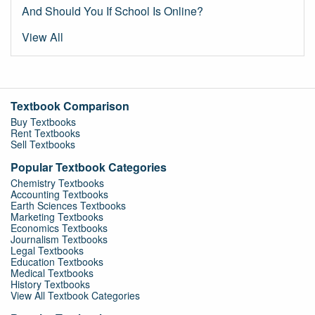
And Should You If School Is Online?
View All
Textbook Comparison
Buy Textbooks
Rent Textbooks
Sell Textbooks
Popular Textbook Categories
Chemistry Textbooks
Accounting Textbooks
Earth Sciences Textbooks
Marketing Textbooks
Economics Textbooks
Journalism Textbooks
Legal Textbooks
Education Textbooks
Medical Textbooks
History Textbooks
View All Textbook Categories