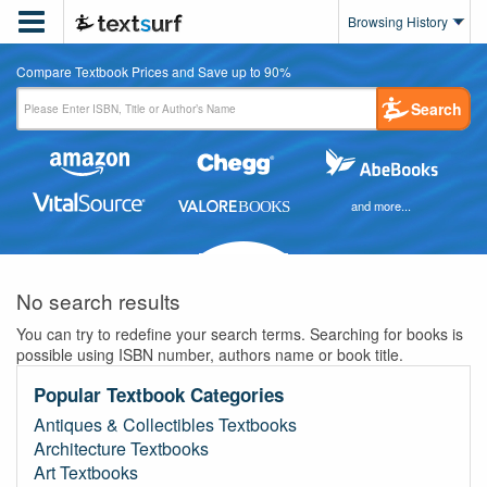

Browsing History
Compare Textbook Prices and Save up to 90%
Search
and more...
No search results
You can try to redefine your search terms. Searching for books is
possible using ISBN number, authors name or book title.
Popular Textbook Categories
Antiques & Collectibles Textbooks
Architecture Textbooks
Art Textbooks