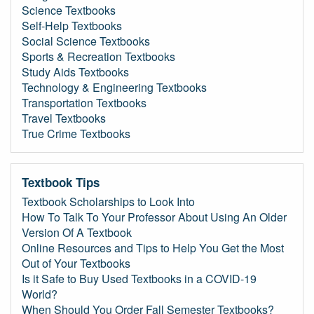
Science Textbooks
Self-Help Textbooks
Social Science Textbooks
Sports & Recreation Textbooks
Study Aids Textbooks
Technology & Engineering Textbooks
Transportation Textbooks
Travel Textbooks
True Crime Textbooks
Textbook Tips
Textbook Scholarships to Look Into
How To Talk To Your Professor About Using An Older
Version Of A Textbook
Online Resources and Tips to Help You Get the Most
Out of Your Textbooks
Is it Safe to Buy Used Textbooks in a COVID-19
World?
When Should You Order Fall Semester Textbooks?