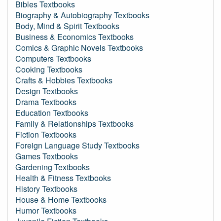
Bibles Textbooks
Biography & Autobiography Textbooks
Body, Mind & Spirit Textbooks
Business & Economics Textbooks
Comics & Graphic Novels Textbooks
Computers Textbooks
Cooking Textbooks
Crafts & Hobbies Textbooks
Design Textbooks
Drama Textbooks
Education Textbooks
Family & Relationships Textbooks
Fiction Textbooks
Foreign Language Study Textbooks
Games Textbooks
Gardening Textbooks
Health & Fitness Textbooks
History Textbooks
House & Home Textbooks
Humor Textbooks