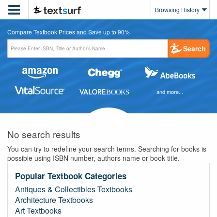

Browsing History
Compare Textbook Prices and Save up to 90%
Search
and more...
No search results
You can try to redefine your search terms. Searching for books is
possible using ISBN number, authors name or book title.
Popular Textbook Categories
Antiques & Collectibles Textbooks
Architecture Textbooks
Art Textbooks