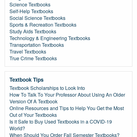
Science Textbooks
Self-Help Textbooks
Social Science Textbooks
Sports & Recreation Textbooks
Study Aids Textbooks
Technology & Engineering Textbooks
Transportation Textbooks
Travel Textbooks
True Crime Textbooks
Textbook Tips
Textbook Scholarships to Look Into
How To Talk To Your Professor About Using An Older
Version Of A Textbook
Online Resources and Tips to Help You Get the Most
Out of Your Textbooks
Is it Safe to Buy Used Textbooks in a COVID-19
World?
When Should You Order Fall Semester Textbooks?