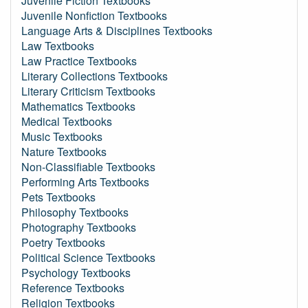
Juvenile Fiction Textbooks
Juvenile Nonfiction Textbooks
Language Arts & Disciplines Textbooks
Law Textbooks
Law Practice Textbooks
Literary Collections Textbooks
Literary Criticism Textbooks
Mathematics Textbooks
Medical Textbooks
Music Textbooks
Nature Textbooks
Non-Classifiable Textbooks
Performing Arts Textbooks
Pets Textbooks
Philosophy Textbooks
Photography Textbooks
Poetry Textbooks
Political Science Textbooks
Psychology Textbooks
Reference Textbooks
Religion Textbooks