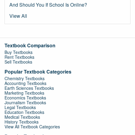
And Should You If School Is Online?
View All
Textbook Comparison
Buy Textbooks
Rent Textbooks
Sell Textbooks
Popular Textbook Categories
Chemistry Textbooks
Accounting Textbooks
Earth Sciences Textbooks
Marketing Textbooks
Economics Textbooks
Journalism Textbooks
Legal Textbooks
Education Textbooks
Medical Textbooks
History Textbooks
View All Textbook Categories