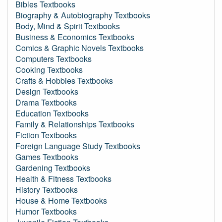
Bibles Textbooks
Biography & Autobiography Textbooks
Body, Mind & Spirit Textbooks
Business & Economics Textbooks
Comics & Graphic Novels Textbooks
Computers Textbooks
Cooking Textbooks
Crafts & Hobbies Textbooks
Design Textbooks
Drama Textbooks
Education Textbooks
Family & Relationships Textbooks
Fiction Textbooks
Foreign Language Study Textbooks
Games Textbooks
Gardening Textbooks
Health & Fitness Textbooks
History Textbooks
House & Home Textbooks
Humor Textbooks