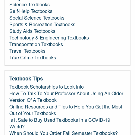
Science Textbooks
Self-Help Textbooks
Social Science Textbooks
Sports & Recreation Textbooks
Study Aids Textbooks
Technology & Engineering Textbooks
Transportation Textbooks
Travel Textbooks
True Crime Textbooks
Textbook Tips
Textbook Scholarships to Look Into
How To Talk To Your Professor About Using An Older
Version Of A Textbook
Online Resources and Tips to Help You Get the Most
Out of Your Textbooks
Is it Safe to Buy Used Textbooks in a COVID-19
World?
When Should You Order Fall Semester Textbooks?