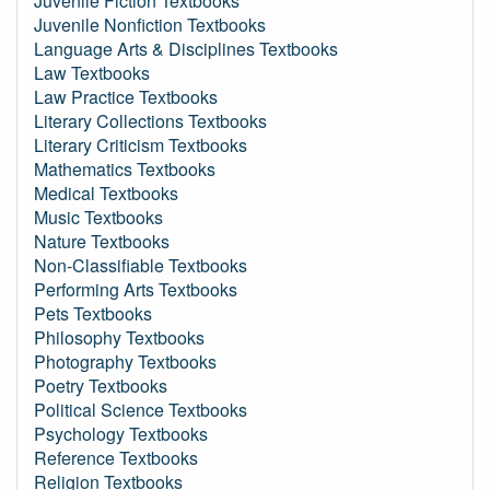
Juvenile Fiction Textbooks
Juvenile Nonfiction Textbooks
Language Arts & Disciplines Textbooks
Law Textbooks
Law Practice Textbooks
Literary Collections Textbooks
Literary Criticism Textbooks
Mathematics Textbooks
Medical Textbooks
Music Textbooks
Nature Textbooks
Non-Classifiable Textbooks
Performing Arts Textbooks
Pets Textbooks
Philosophy Textbooks
Photography Textbooks
Poetry Textbooks
Political Science Textbooks
Psychology Textbooks
Reference Textbooks
Religion Textbooks