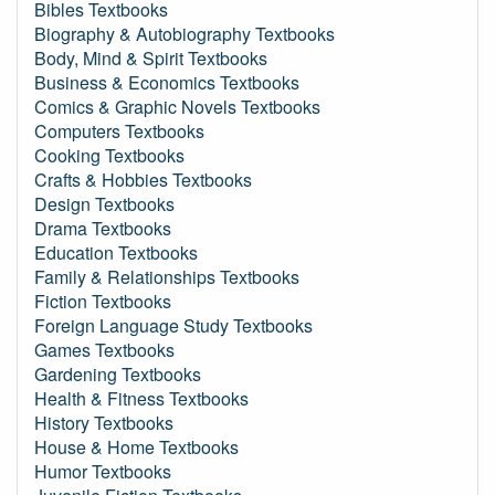
Bibles Textbooks
Biography & Autobiography Textbooks
Body, Mind & Spirit Textbooks
Business & Economics Textbooks
Comics & Graphic Novels Textbooks
Computers Textbooks
Cooking Textbooks
Crafts & Hobbies Textbooks
Design Textbooks
Drama Textbooks
Education Textbooks
Family & Relationships Textbooks
Fiction Textbooks
Foreign Language Study Textbooks
Games Textbooks
Gardening Textbooks
Health & Fitness Textbooks
History Textbooks
House & Home Textbooks
Humor Textbooks