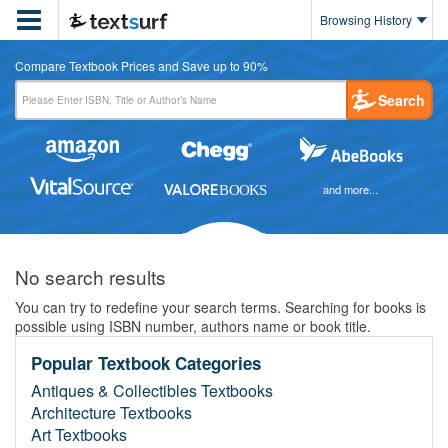

Browsing History
Compare Textbook Prices and Save up to 90%
Search
and more...
No search results
You can try to redefine your search terms. Searching for books is
possible using ISBN number, authors name or book title.
Popular Textbook Categories
Antiques & Collectibles Textbooks
Architecture Textbooks
Art Textbooks