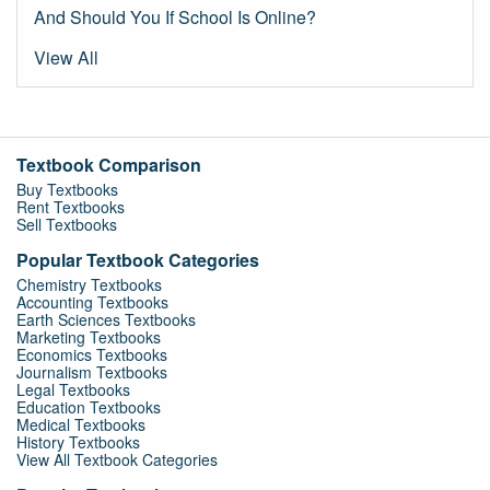
And Should You If School Is Online?
View All
Textbook Comparison
Buy Textbooks
Rent Textbooks
Sell Textbooks
Popular Textbook Categories
Chemistry Textbooks
Accounting Textbooks
Earth Sciences Textbooks
Marketing Textbooks
Economics Textbooks
Journalism Textbooks
Legal Textbooks
Education Textbooks
Medical Textbooks
History Textbooks
View All Textbook Categories