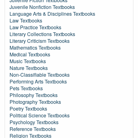
Juvenile Fiction Textbooks
Juvenile Nonfiction Textbooks
Language Arts & Disciplines Textbooks
Law Textbooks
Law Practice Textbooks
Literary Collections Textbooks
Literary Criticism Textbooks
Mathematics Textbooks
Medical Textbooks
Music Textbooks
Nature Textbooks
Non-Classifiable Textbooks
Performing Arts Textbooks
Pets Textbooks
Philosophy Textbooks
Photography Textbooks
Poetry Textbooks
Political Science Textbooks
Psychology Textbooks
Reference Textbooks
Religion Textbooks