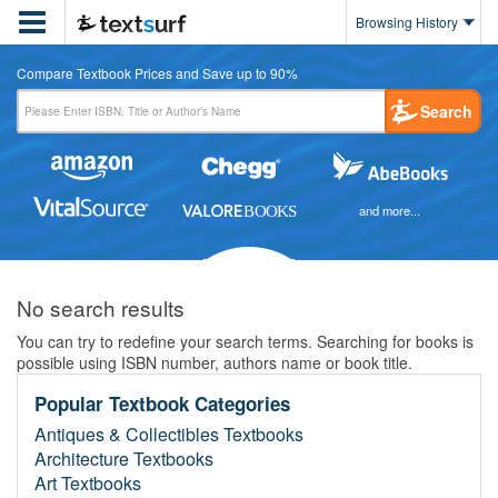

Browsing History
Compare Textbook Prices and Save up to 90%
Search
and more...
No search results
You can try to redefine your search terms. Searching for books is
possible using ISBN number, authors name or book title.
Popular Textbook Categories
Antiques & Collectibles Textbooks
Architecture Textbooks
Art Textbooks