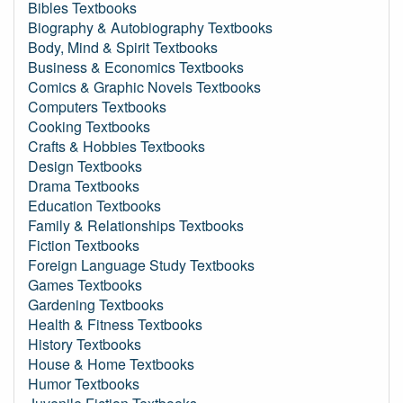
Bibles Textbooks
Biography & Autobiography Textbooks
Body, Mind & Spirit Textbooks
Business & Economics Textbooks
Comics & Graphic Novels Textbooks
Computers Textbooks
Cooking Textbooks
Crafts & Hobbies Textbooks
Design Textbooks
Drama Textbooks
Education Textbooks
Family & Relationships Textbooks
Fiction Textbooks
Foreign Language Study Textbooks
Games Textbooks
Gardening Textbooks
Health & Fitness Textbooks
History Textbooks
House & Home Textbooks
Humor Textbooks