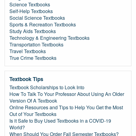
Science Textbooks
Self-Help Textbooks
Social Science Textbooks
Sports & Recreation Textbooks
Study Aids Textbooks
Technology & Engineering Textbooks
Transportation Textbooks
Travel Textbooks
True Crime Textbooks
Textbook Tips
Textbook Scholarships to Look Into
How To Talk To Your Professor About Using An Older
Version Of A Textbook
Online Resources and Tips to Help You Get the Most
Out of Your Textbooks
Is it Safe to Buy Used Textbooks in a COVID-19
World?
When Should You Order Fall Semester Textbooks?