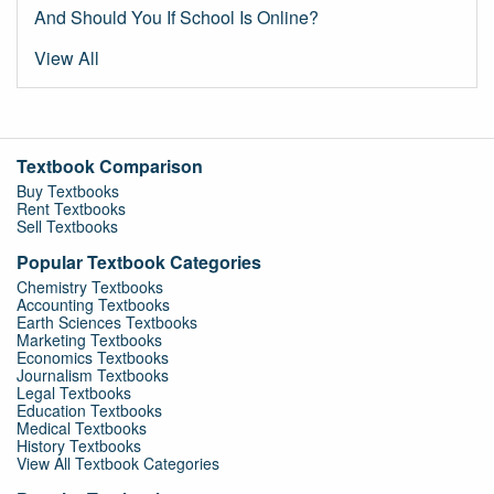
And Should You If School Is Online?
View All
Textbook Comparison
Buy Textbooks
Rent Textbooks
Sell Textbooks
Popular Textbook Categories
Chemistry Textbooks
Accounting Textbooks
Earth Sciences Textbooks
Marketing Textbooks
Economics Textbooks
Journalism Textbooks
Legal Textbooks
Education Textbooks
Medical Textbooks
History Textbooks
View All Textbook Categories