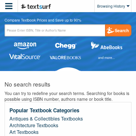

Browsing History
Compare Textbook Prices and Save up to 90%
Search
and more...
No search results
You can try to redefine your search terms. Searching for books is
possible using ISBN number, authors name or book title.
Popular Textbook Categories
Antiques & Collectibles Textbooks
Architecture Textbooks
Art Textbooks