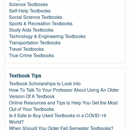
Science Textbooks
Self-Help Textbooks
Social Science Textbooks
Sports & Recreation Textbooks
Study Aids Textbooks
Technology & Engineering Textbooks
Transportation Textbooks
Travel Textbooks
True Crime Textbooks
Textbook Tips
Textbook Scholarships to Look Into
How To Talk To Your Professor About Using An Older
Version Of A Textbook
Online Resources and Tips to Help You Get the Most
Out of Your Textbooks
Is it Safe to Buy Used Textbooks in a COVID-19
World?
When Should You Order Fall Semester Textbooks?