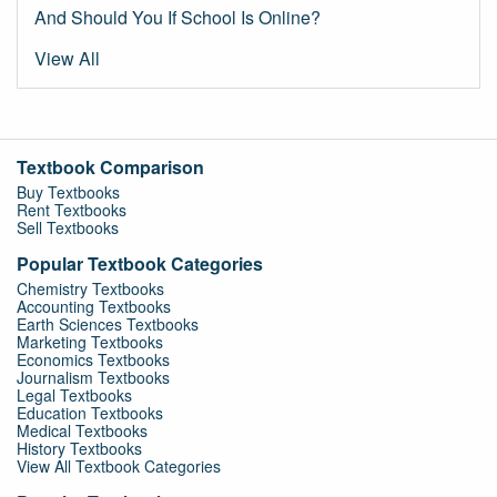
And Should You If School Is Online?
View All
Textbook Comparison
Buy Textbooks
Rent Textbooks
Sell Textbooks
Popular Textbook Categories
Chemistry Textbooks
Accounting Textbooks
Earth Sciences Textbooks
Marketing Textbooks
Economics Textbooks
Journalism Textbooks
Legal Textbooks
Education Textbooks
Medical Textbooks
History Textbooks
View All Textbook Categories