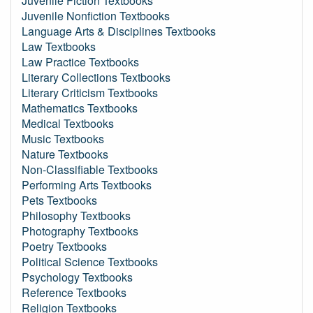
Juvenile Fiction Textbooks
Juvenile Nonfiction Textbooks
Language Arts & Disciplines Textbooks
Law Textbooks
Law Practice Textbooks
Literary Collections Textbooks
Literary Criticism Textbooks
Mathematics Textbooks
Medical Textbooks
Music Textbooks
Nature Textbooks
Non-Classifiable Textbooks
Performing Arts Textbooks
Pets Textbooks
Philosophy Textbooks
Photography Textbooks
Poetry Textbooks
Political Science Textbooks
Psychology Textbooks
Reference Textbooks
Religion Textbooks