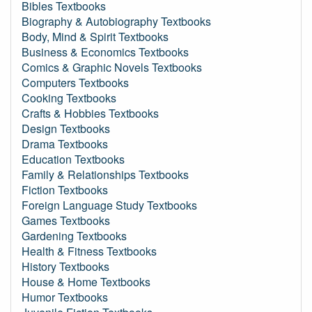
Bibles Textbooks
Biography & Autobiography Textbooks
Body, Mind & Spirit Textbooks
Business & Economics Textbooks
Comics & Graphic Novels Textbooks
Computers Textbooks
Cooking Textbooks
Crafts & Hobbies Textbooks
Design Textbooks
Drama Textbooks
Education Textbooks
Family & Relationships Textbooks
Fiction Textbooks
Foreign Language Study Textbooks
Games Textbooks
Gardening Textbooks
Health & Fitness Textbooks
History Textbooks
House & Home Textbooks
Humor Textbooks