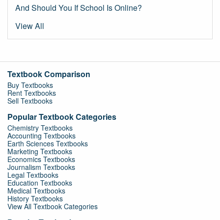
And Should You If School Is Online?
View All
Textbook Comparison
Buy Textbooks
Rent Textbooks
Sell Textbooks
Popular Textbook Categories
Chemistry Textbooks
Accounting Textbooks
Earth Sciences Textbooks
Marketing Textbooks
Economics Textbooks
Journalism Textbooks
Legal Textbooks
Education Textbooks
Medical Textbooks
History Textbooks
View All Textbook Categories