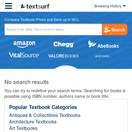

Browsing History
Compare Textbook Prices and Save up to 90%
Search
and more...
No search results
You can try to redefine your search terms. Searching for books is
possible using ISBN number, authors name or book title.
Popular Textbook Categories
Antiques & Collectibles Textbooks
Architecture Textbooks
Art Textbooks