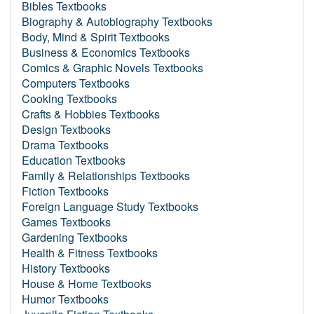
Bibles Textbooks
Biography & Autobiography Textbooks
Body, Mind & Spirit Textbooks
Business & Economics Textbooks
Comics & Graphic Novels Textbooks
Computers Textbooks
Cooking Textbooks
Crafts & Hobbies Textbooks
Design Textbooks
Drama Textbooks
Education Textbooks
Family & Relationships Textbooks
Fiction Textbooks
Foreign Language Study Textbooks
Games Textbooks
Gardening Textbooks
Health & Fitness Textbooks
History Textbooks
House & Home Textbooks
Humor Textbooks