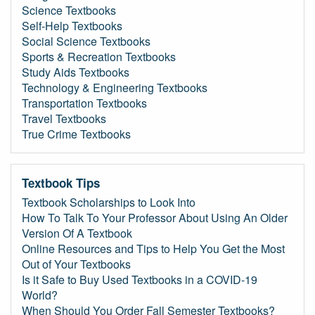
Science Textbooks
Self-Help Textbooks
Social Science Textbooks
Sports & Recreation Textbooks
Study Aids Textbooks
Technology & Engineering Textbooks
Transportation Textbooks
Travel Textbooks
True Crime Textbooks
Textbook Tips
Textbook Scholarships to Look Into
How To Talk To Your Professor About Using An Older
Version Of A Textbook
Online Resources and Tips to Help You Get the Most
Out of Your Textbooks
Is it Safe to Buy Used Textbooks in a COVID-19
World?
When Should You Order Fall Semester Textbooks?