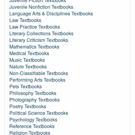
Juvenile Fiction Textbooks
Juvenile Nonfiction Textbooks
Language Arts & Disciplines Textbooks
Law Textbooks
Law Practice Textbooks
Literary Collections Textbooks
Literary Criticism Textbooks
Mathematics Textbooks
Medical Textbooks
Music Textbooks
Nature Textbooks
Non-Classifiable Textbooks
Performing Arts Textbooks
Pets Textbooks
Philosophy Textbooks
Photography Textbooks
Poetry Textbooks
Political Science Textbooks
Psychology Textbooks
Reference Textbooks
Religion Textbooks