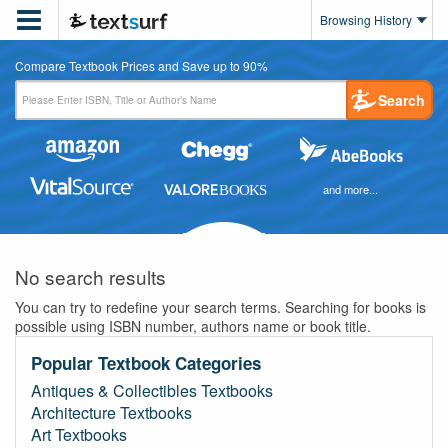

Browsing History
Compare Textbook Prices and Save up to 90%
Search
and more...
No search results
You can try to redefine your search terms. Searching for books is
possible using ISBN number, authors name or book title.
Popular Textbook Categories
Antiques & Collectibles Textbooks
Architecture Textbooks
Art Textbooks