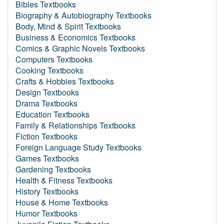
Bibles Textbooks
Biography & Autobiography Textbooks
Body, Mind & Spirit Textbooks
Business & Economics Textbooks
Comics & Graphic Novels Textbooks
Computers Textbooks
Cooking Textbooks
Crafts & Hobbies Textbooks
Design Textbooks
Drama Textbooks
Education Textbooks
Family & Relationships Textbooks
Fiction Textbooks
Foreign Language Study Textbooks
Games Textbooks
Gardening Textbooks
Health & Fitness Textbooks
History Textbooks
House & Home Textbooks
Humor Textbooks