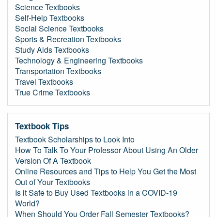
Science Textbooks
Self-Help Textbooks
Social Science Textbooks
Sports & Recreation Textbooks
Study Aids Textbooks
Technology & Engineering Textbooks
Transportation Textbooks
Travel Textbooks
True Crime Textbooks
Textbook Tips
Textbook Scholarships to Look Into
How To Talk To Your Professor About Using An Older
Version Of A Textbook
Online Resources and Tips to Help You Get the Most
Out of Your Textbooks
Is it Safe to Buy Used Textbooks in a COVID-19
World?
When Should You Order Fall Semester Textbooks?