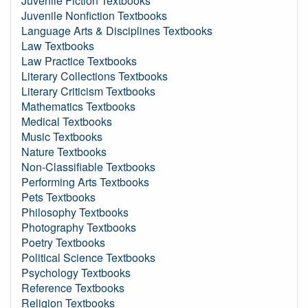
Juvenile Fiction Textbooks
Juvenile Nonfiction Textbooks
Language Arts & Disciplines Textbooks
Law Textbooks
Law Practice Textbooks
Literary Collections Textbooks
Literary Criticism Textbooks
Mathematics Textbooks
Medical Textbooks
Music Textbooks
Nature Textbooks
Non-Classifiable Textbooks
Performing Arts Textbooks
Pets Textbooks
Philosophy Textbooks
Photography Textbooks
Poetry Textbooks
Political Science Textbooks
Psychology Textbooks
Reference Textbooks
Religion Textbooks