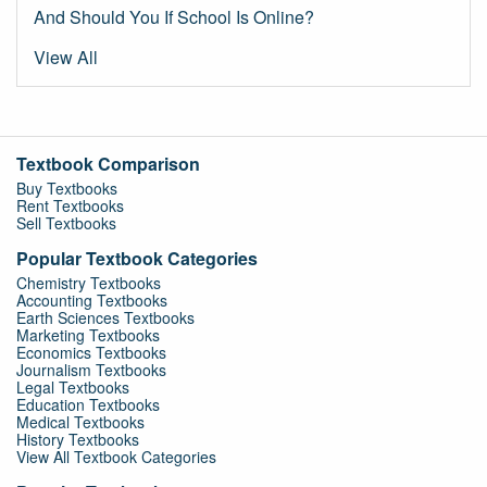
And Should You If School Is Online?
View All
Textbook Comparison
Buy Textbooks
Rent Textbooks
Sell Textbooks
Popular Textbook Categories
Chemistry Textbooks
Accounting Textbooks
Earth Sciences Textbooks
Marketing Textbooks
Economics Textbooks
Journalism Textbooks
Legal Textbooks
Education Textbooks
Medical Textbooks
History Textbooks
View All Textbook Categories