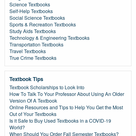
Science Textbooks
Self-Help Textbooks
Social Science Textbooks
Sports & Recreation Textbooks
Study Aids Textbooks
Technology & Engineering Textbooks
Transportation Textbooks
Travel Textbooks
True Crime Textbooks
Textbook Tips
Textbook Scholarships to Look Into
How To Talk To Your Professor About Using An Older
Version Of A Textbook
Online Resources and Tips to Help You Get the Most
Out of Your Textbooks
Is it Safe to Buy Used Textbooks in a COVID-19
World?
When Should You Order Fall Semester Textbooks?