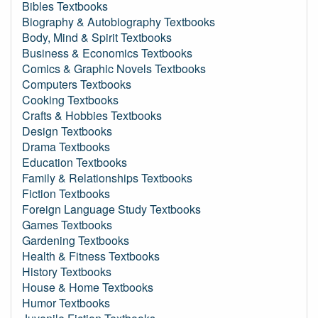
Bibles Textbooks
Biography & Autobiography Textbooks
Body, Mind & Spirit Textbooks
Business & Economics Textbooks
Comics & Graphic Novels Textbooks
Computers Textbooks
Cooking Textbooks
Crafts & Hobbies Textbooks
Design Textbooks
Drama Textbooks
Education Textbooks
Family & Relationships Textbooks
Fiction Textbooks
Foreign Language Study Textbooks
Games Textbooks
Gardening Textbooks
Health & Fitness Textbooks
History Textbooks
House & Home Textbooks
Humor Textbooks