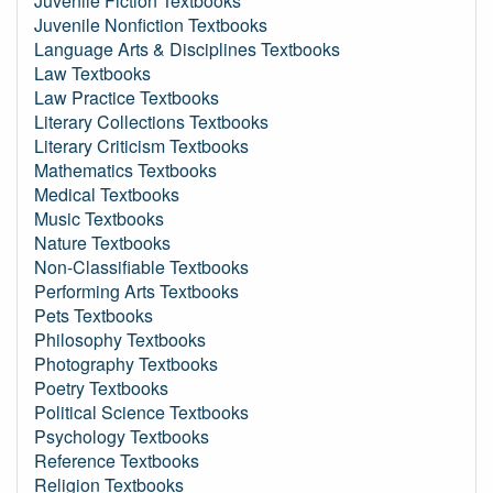
Juvenile Fiction Textbooks
Juvenile Nonfiction Textbooks
Language Arts & Disciplines Textbooks
Law Textbooks
Law Practice Textbooks
Literary Collections Textbooks
Literary Criticism Textbooks
Mathematics Textbooks
Medical Textbooks
Music Textbooks
Nature Textbooks
Non-Classifiable Textbooks
Performing Arts Textbooks
Pets Textbooks
Philosophy Textbooks
Photography Textbooks
Poetry Textbooks
Political Science Textbooks
Psychology Textbooks
Reference Textbooks
Religion Textbooks