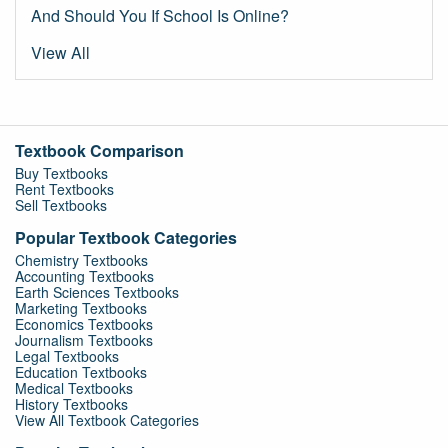
And Should You If School Is Online?
View All
Textbook Comparison
Buy Textbooks
Rent Textbooks
Sell Textbooks
Popular Textbook Categories
Chemistry Textbooks
Accounting Textbooks
Earth Sciences Textbooks
Marketing Textbooks
Economics Textbooks
Journalism Textbooks
Legal Textbooks
Education Textbooks
Medical Textbooks
History Textbooks
View All Textbook Categories