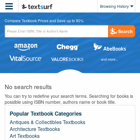

Browsing History
Compare Textbook Prices and Save up to 90%
Search
and more...
No search results
You can try to redefine your search terms. Searching for books is
possible using ISBN number, authors name or book title.
Popular Textbook Categories
Antiques & Collectibles Textbooks
Architecture Textbooks
Art Textbooks