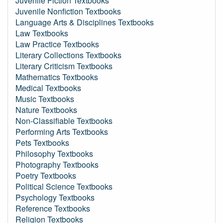
Juvenile Fiction Textbooks
Juvenile Nonfiction Textbooks
Language Arts & Disciplines Textbooks
Law Textbooks
Law Practice Textbooks
Literary Collections Textbooks
Literary Criticism Textbooks
Mathematics Textbooks
Medical Textbooks
Music Textbooks
Nature Textbooks
Non-Classifiable Textbooks
Performing Arts Textbooks
Pets Textbooks
Philosophy Textbooks
Photography Textbooks
Poetry Textbooks
Political Science Textbooks
Psychology Textbooks
Reference Textbooks
Religion Textbooks