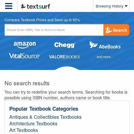

Browsing History
Compare Textbook Prices and Save up to 90%
Search
and more...
No search results
You can try to redefine your search terms. Searching for books is
possible using ISBN number, authors name or book title.
Popular Textbook Categories
Antiques & Collectibles Textbooks
Architecture Textbooks
Art Textbooks