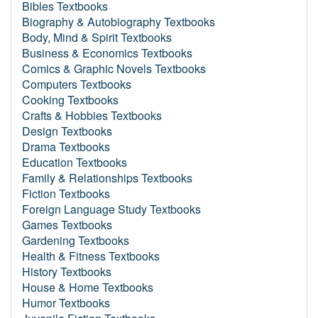
Bibles Textbooks
Biography & Autobiography Textbooks
Body, Mind & Spirit Textbooks
Business & Economics Textbooks
Comics & Graphic Novels Textbooks
Computers Textbooks
Cooking Textbooks
Crafts & Hobbies Textbooks
Design Textbooks
Drama Textbooks
Education Textbooks
Family & Relationships Textbooks
Fiction Textbooks
Foreign Language Study Textbooks
Games Textbooks
Gardening Textbooks
Health & Fitness Textbooks
History Textbooks
House & Home Textbooks
Humor Textbooks