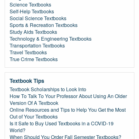
Science Textbooks
Self-Help Textbooks
Social Science Textbooks
Sports & Recreation Textbooks
Study Aids Textbooks
Technology & Engineering Textbooks
Transportation Textbooks
Travel Textbooks
True Crime Textbooks
Textbook Tips
Textbook Scholarships to Look Into
How To Talk To Your Professor About Using An Older
Version Of A Textbook
Online Resources and Tips to Help You Get the Most
Out of Your Textbooks
Is it Safe to Buy Used Textbooks in a COVID-19
World?
When Should You Order Fall Semester Textbooks?