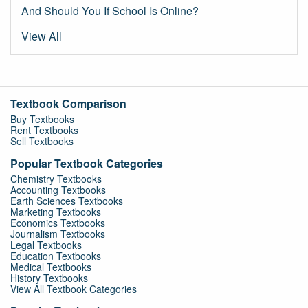
And Should You If School Is Online?
View All
Textbook Comparison
Buy Textbooks
Rent Textbooks
Sell Textbooks
Popular Textbook Categories
Chemistry Textbooks
Accounting Textbooks
Earth Sciences Textbooks
Marketing Textbooks
Economics Textbooks
Journalism Textbooks
Legal Textbooks
Education Textbooks
Medical Textbooks
History Textbooks
View All Textbook Categories