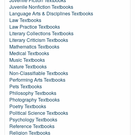
Juvenile Fiction Textbooks
Juvenile Nonfiction Textbooks
Language Arts & Disciplines Textbooks
Law Textbooks
Law Practice Textbooks
Literary Collections Textbooks
Literary Criticism Textbooks
Mathematics Textbooks
Medical Textbooks
Music Textbooks
Nature Textbooks
Non-Classifiable Textbooks
Performing Arts Textbooks
Pets Textbooks
Philosophy Textbooks
Photography Textbooks
Poetry Textbooks
Political Science Textbooks
Psychology Textbooks
Reference Textbooks
Religion Textbooks