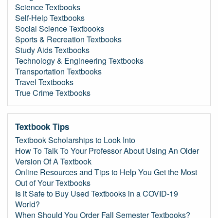
Science Textbooks
Self-Help Textbooks
Social Science Textbooks
Sports & Recreation Textbooks
Study Aids Textbooks
Technology & Engineering Textbooks
Transportation Textbooks
Travel Textbooks
True Crime Textbooks
Textbook Tips
Textbook Scholarships to Look Into
How To Talk To Your Professor About Using An Older
Version Of A Textbook
Online Resources and Tips to Help You Get the Most
Out of Your Textbooks
Is it Safe to Buy Used Textbooks in a COVID-19
World?
When Should You Order Fall Semester Textbooks?