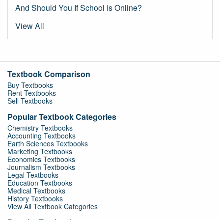
And Should You If School Is Online?
View All
Textbook Comparison
Buy Textbooks
Rent Textbooks
Sell Textbooks
Popular Textbook Categories
Chemistry Textbooks
Accounting Textbooks
Earth Sciences Textbooks
Marketing Textbooks
Economics Textbooks
Journalism Textbooks
Legal Textbooks
Education Textbooks
Medical Textbooks
History Textbooks
View All Textbook Categories