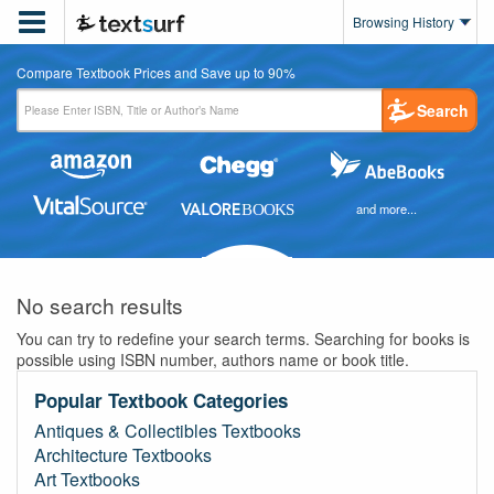

Browsing History
Compare Textbook Prices and Save up to 90%
Search
and more...
No search results
You can try to redefine your search terms. Searching for books is
possible using ISBN number, authors name or book title.
Popular Textbook Categories
Antiques & Collectibles Textbooks
Architecture Textbooks
Art Textbooks