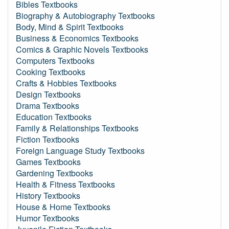
Bibles Textbooks
Biography & Autobiography Textbooks
Body, Mind & Spirit Textbooks
Business & Economics Textbooks
Comics & Graphic Novels Textbooks
Computers Textbooks
Cooking Textbooks
Crafts & Hobbies Textbooks
Design Textbooks
Drama Textbooks
Education Textbooks
Family & Relationships Textbooks
Fiction Textbooks
Foreign Language Study Textbooks
Games Textbooks
Gardening Textbooks
Health & Fitness Textbooks
History Textbooks
House & Home Textbooks
Humor Textbooks