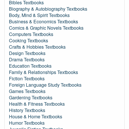
Bibles Textbooks
Biography & Autobiography Textbooks
Body, Mind & Spirit Textbooks
Business & Economics Textbooks
Comics & Graphic Novels Textbooks
Computers Textbooks
Cooking Textbooks
Crafts & Hobbies Textbooks
Design Textbooks
Drama Textbooks
Education Textbooks
Family & Relationships Textbooks
Fiction Textbooks
Foreign Language Study Textbooks
Games Textbooks
Gardening Textbooks
Health & Fitness Textbooks
History Textbooks
House & Home Textbooks
Humor Textbooks