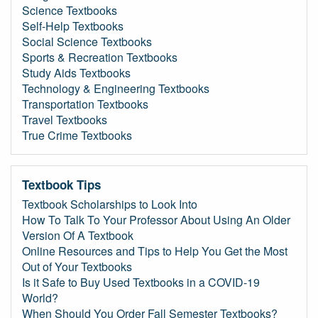
Science Textbooks
Self-Help Textbooks
Social Science Textbooks
Sports & Recreation Textbooks
Study Aids Textbooks
Technology & Engineering Textbooks
Transportation Textbooks
Travel Textbooks
True Crime Textbooks
Textbook Tips
Textbook Scholarships to Look Into
How To Talk To Your Professor About Using An Older
Version Of A Textbook
Online Resources and Tips to Help You Get the Most
Out of Your Textbooks
Is it Safe to Buy Used Textbooks in a COVID-19
World?
When Should You Order Fall Semester Textbooks?