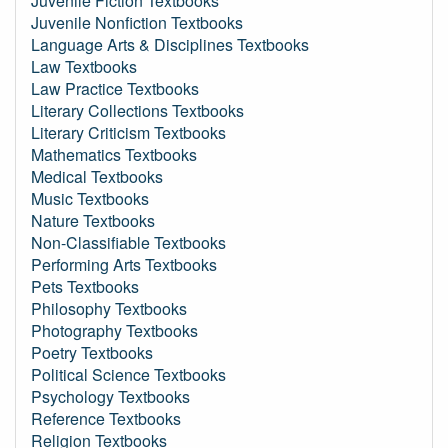
Juvenile Fiction Textbooks
Juvenile Nonfiction Textbooks
Language Arts & Disciplines Textbooks
Law Textbooks
Law Practice Textbooks
Literary Collections Textbooks
Literary Criticism Textbooks
Mathematics Textbooks
Medical Textbooks
Music Textbooks
Nature Textbooks
Non-Classifiable Textbooks
Performing Arts Textbooks
Pets Textbooks
Philosophy Textbooks
Photography Textbooks
Poetry Textbooks
Political Science Textbooks
Psychology Textbooks
Reference Textbooks
Religion Textbooks