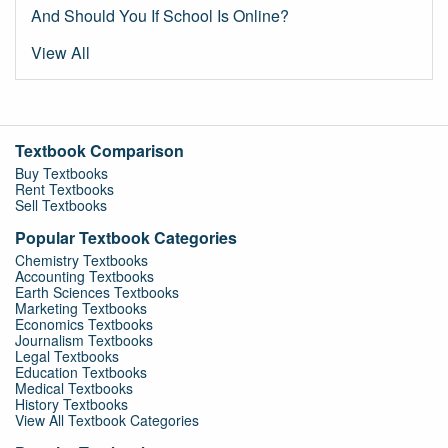
And Should You If School Is Online?
View All
Textbook Comparison
Buy Textbooks
Rent Textbooks
Sell Textbooks
Popular Textbook Categories
Chemistry Textbooks
Accounting Textbooks
Earth Sciences Textbooks
Marketing Textbooks
Economics Textbooks
Journalism Textbooks
Legal Textbooks
Education Textbooks
Medical Textbooks
History Textbooks
View All Textbook Categories