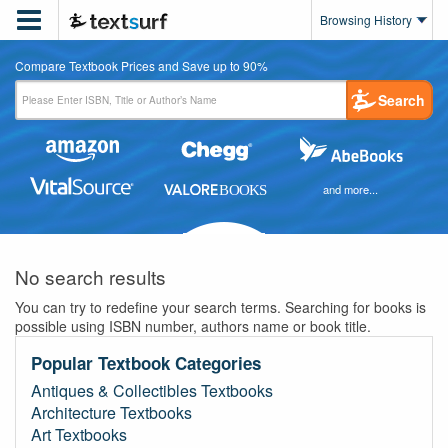

Browsing History
Compare Textbook Prices and Save up to 90%
Search
and more...
No search results
You can try to redefine your search terms. Searching for books is
possible using ISBN number, authors name or book title.
Popular Textbook Categories
Antiques & Collectibles Textbooks
Architecture Textbooks
Art Textbooks