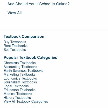
And Should You If School Is Online?
View All
Textbook Comparison
Buy Textbooks
Rent Textbooks
Sell Textbooks
Popular Textbook Categories
Chemistry Textbooks
Accounting Textbooks
Earth Sciences Textbooks
Marketing Textbooks
Economics Textbooks
Journalism Textbooks
Legal Textbooks
Education Textbooks
Medical Textbooks
History Textbooks
View All Textbook Categories