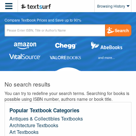

Browsing History
Compare Textbook Prices and Save up to 90%
Search
and more...
No search results
You can try to redefine your search terms. Searching for books is
possible using ISBN number, authors name or book title.
Popular Textbook Categories
Antiques & Collectibles Textbooks
Architecture Textbooks
Art Textbooks