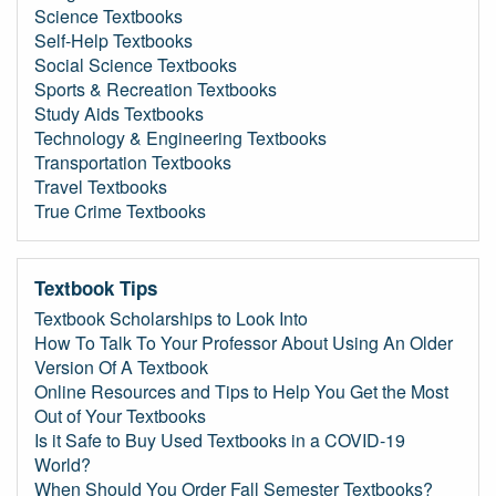
Science Textbooks
Self-Help Textbooks
Social Science Textbooks
Sports & Recreation Textbooks
Study Aids Textbooks
Technology & Engineering Textbooks
Transportation Textbooks
Travel Textbooks
True Crime Textbooks
Textbook Tips
Textbook Scholarships to Look Into
How To Talk To Your Professor About Using An Older
Version Of A Textbook
Online Resources and Tips to Help You Get the Most
Out of Your Textbooks
Is it Safe to Buy Used Textbooks in a COVID-19
World?
When Should You Order Fall Semester Textbooks?