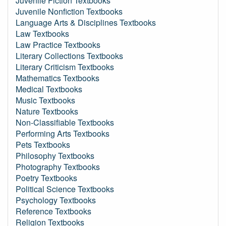
Juvenile Fiction Textbooks
Juvenile Nonfiction Textbooks
Language Arts & Disciplines Textbooks
Law Textbooks
Law Practice Textbooks
Literary Collections Textbooks
Literary Criticism Textbooks
Mathematics Textbooks
Medical Textbooks
Music Textbooks
Nature Textbooks
Non-Classifiable Textbooks
Performing Arts Textbooks
Pets Textbooks
Philosophy Textbooks
Photography Textbooks
Poetry Textbooks
Political Science Textbooks
Psychology Textbooks
Reference Textbooks
Religion Textbooks