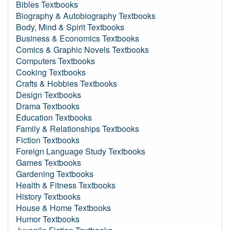
Bibles Textbooks
Biography & Autobiography Textbooks
Body, Mind & Spirit Textbooks
Business & Economics Textbooks
Comics & Graphic Novels Textbooks
Computers Textbooks
Cooking Textbooks
Crafts & Hobbies Textbooks
Design Textbooks
Drama Textbooks
Education Textbooks
Family & Relationships Textbooks
Fiction Textbooks
Foreign Language Study Textbooks
Games Textbooks
Gardening Textbooks
Health & Fitness Textbooks
History Textbooks
House & Home Textbooks
Humor Textbooks