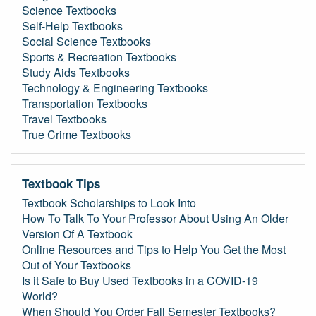
Science Textbooks
Self-Help Textbooks
Social Science Textbooks
Sports & Recreation Textbooks
Study Aids Textbooks
Technology & Engineering Textbooks
Transportation Textbooks
Travel Textbooks
True Crime Textbooks
Textbook Tips
Textbook Scholarships to Look Into
How To Talk To Your Professor About Using An Older
Version Of A Textbook
Online Resources and Tips to Help You Get the Most
Out of Your Textbooks
Is it Safe to Buy Used Textbooks in a COVID-19
World?
When Should You Order Fall Semester Textbooks?