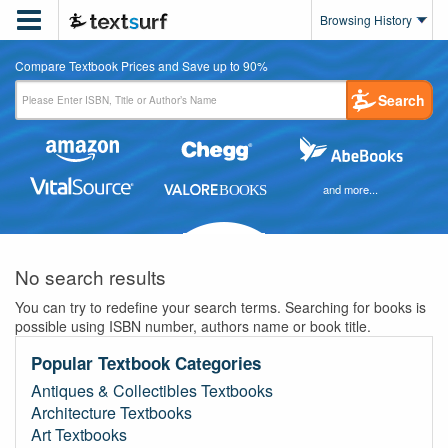

Browsing History
Compare Textbook Prices and Save up to 90%
Search
and more...
No search results
You can try to redefine your search terms. Searching for books is
possible using ISBN number, authors name or book title.
Popular Textbook Categories
Antiques & Collectibles Textbooks
Architecture Textbooks
Art Textbooks