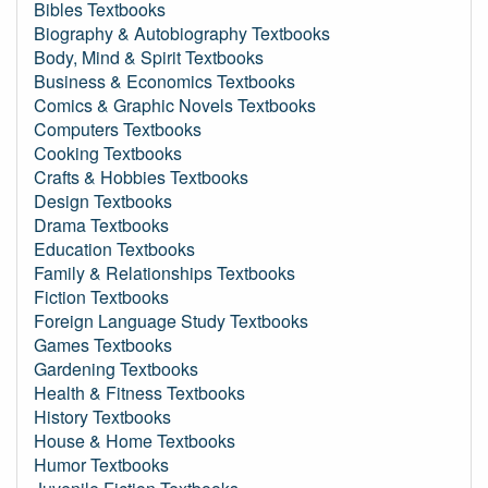
Bibles Textbooks
Biography & Autobiography Textbooks
Body, Mind & Spirit Textbooks
Business & Economics Textbooks
Comics & Graphic Novels Textbooks
Computers Textbooks
Cooking Textbooks
Crafts & Hobbies Textbooks
Design Textbooks
Drama Textbooks
Education Textbooks
Family & Relationships Textbooks
Fiction Textbooks
Foreign Language Study Textbooks
Games Textbooks
Gardening Textbooks
Health & Fitness Textbooks
History Textbooks
House & Home Textbooks
Humor Textbooks