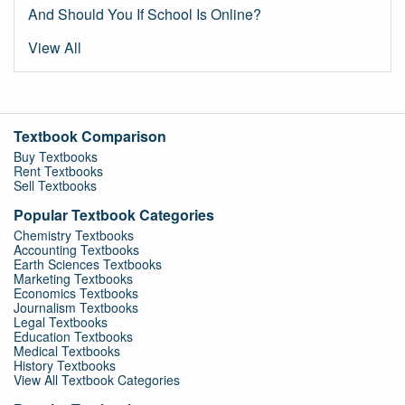
And Should You If School Is Online?
View All
Textbook Comparison
Buy Textbooks
Rent Textbooks
Sell Textbooks
Popular Textbook Categories
Chemistry Textbooks
Accounting Textbooks
Earth Sciences Textbooks
Marketing Textbooks
Economics Textbooks
Journalism Textbooks
Legal Textbooks
Education Textbooks
Medical Textbooks
History Textbooks
View All Textbook Categories