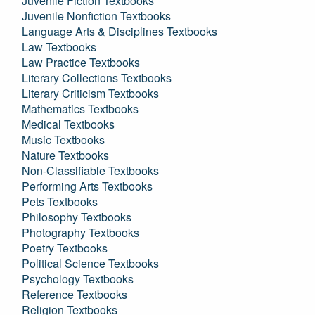
Juvenile Fiction Textbooks
Juvenile Nonfiction Textbooks
Language Arts & Disciplines Textbooks
Law Textbooks
Law Practice Textbooks
Literary Collections Textbooks
Literary Criticism Textbooks
Mathematics Textbooks
Medical Textbooks
Music Textbooks
Nature Textbooks
Non-Classifiable Textbooks
Performing Arts Textbooks
Pets Textbooks
Philosophy Textbooks
Photography Textbooks
Poetry Textbooks
Political Science Textbooks
Psychology Textbooks
Reference Textbooks
Religion Textbooks