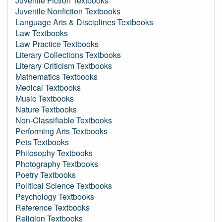
Juvenile Fiction Textbooks
Juvenile Nonfiction Textbooks
Language Arts & Disciplines Textbooks
Law Textbooks
Law Practice Textbooks
Literary Collections Textbooks
Literary Criticism Textbooks
Mathematics Textbooks
Medical Textbooks
Music Textbooks
Nature Textbooks
Non-Classifiable Textbooks
Performing Arts Textbooks
Pets Textbooks
Philosophy Textbooks
Photography Textbooks
Poetry Textbooks
Political Science Textbooks
Psychology Textbooks
Reference Textbooks
Religion Textbooks