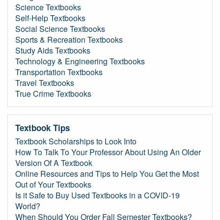
Science Textbooks
Self-Help Textbooks
Social Science Textbooks
Sports & Recreation Textbooks
Study Aids Textbooks
Technology & Engineering Textbooks
Transportation Textbooks
Travel Textbooks
True Crime Textbooks
Textbook Tips
Textbook Scholarships to Look Into
How To Talk To Your Professor About Using An Older
Version Of A Textbook
Online Resources and Tips to Help You Get the Most
Out of Your Textbooks
Is it Safe to Buy Used Textbooks in a COVID-19
World?
When Should You Order Fall Semester Textbooks?