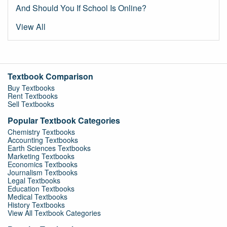
And Should You If School Is Online?
View All
Textbook Comparison
Buy Textbooks
Rent Textbooks
Sell Textbooks
Popular Textbook Categories
Chemistry Textbooks
Accounting Textbooks
Earth Sciences Textbooks
Marketing Textbooks
Economics Textbooks
Journalism Textbooks
Legal Textbooks
Education Textbooks
Medical Textbooks
History Textbooks
View All Textbook Categories