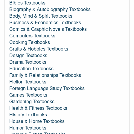
Bibles Textbooks
Biography & Autobiography Textbooks
Body, Mind & Spirit Textbooks
Business & Economics Textbooks
Comics & Graphic Novels Textbooks
Computers Textbooks
Cooking Textbooks
Crafts & Hobbies Textbooks
Design Textbooks
Drama Textbooks
Education Textbooks
Family & Relationships Textbooks
Fiction Textbooks
Foreign Language Study Textbooks
Games Textbooks
Gardening Textbooks
Health & Fitness Textbooks
History Textbooks
House & Home Textbooks
Humor Textbooks