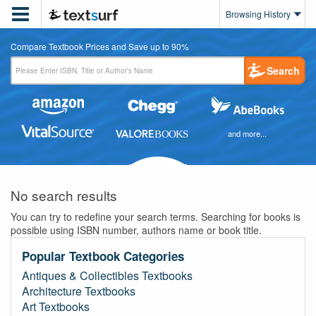

Browsing History
Compare Textbook Prices and Save up to 90%
Search
and more...
No search results
You can try to redefine your search terms. Searching for books is
possible using ISBN number, authors name or book title.
Popular Textbook Categories
Antiques & Collectibles Textbooks
Architecture Textbooks
Art Textbooks