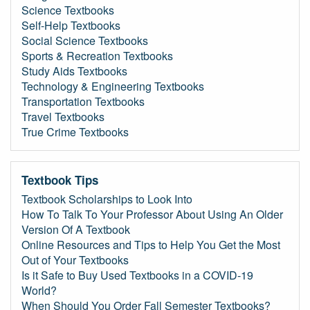
Science Textbooks
Self-Help Textbooks
Social Science Textbooks
Sports & Recreation Textbooks
Study Aids Textbooks
Technology & Engineering Textbooks
Transportation Textbooks
Travel Textbooks
True Crime Textbooks
Textbook Tips
Textbook Scholarships to Look Into
How To Talk To Your Professor About Using An Older
Version Of A Textbook
Online Resources and Tips to Help You Get the Most
Out of Your Textbooks
Is it Safe to Buy Used Textbooks in a COVID-19
World?
When Should You Order Fall Semester Textbooks?