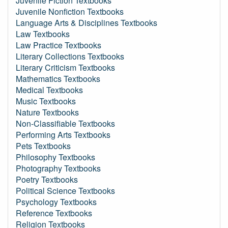
Juvenile Fiction Textbooks
Juvenile Nonfiction Textbooks
Language Arts & Disciplines Textbooks
Law Textbooks
Law Practice Textbooks
Literary Collections Textbooks
Literary Criticism Textbooks
Mathematics Textbooks
Medical Textbooks
Music Textbooks
Nature Textbooks
Non-Classifiable Textbooks
Performing Arts Textbooks
Pets Textbooks
Philosophy Textbooks
Photography Textbooks
Poetry Textbooks
Political Science Textbooks
Psychology Textbooks
Reference Textbooks
Religion Textbooks