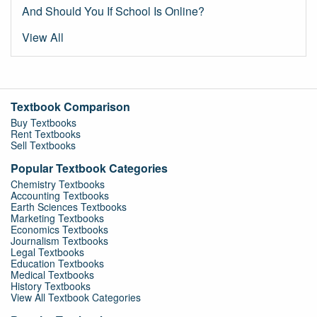
And Should You If School Is Online?
View All
Textbook Comparison
Buy Textbooks
Rent Textbooks
Sell Textbooks
Popular Textbook Categories
Chemistry Textbooks
Accounting Textbooks
Earth Sciences Textbooks
Marketing Textbooks
Economics Textbooks
Journalism Textbooks
Legal Textbooks
Education Textbooks
Medical Textbooks
History Textbooks
View All Textbook Categories