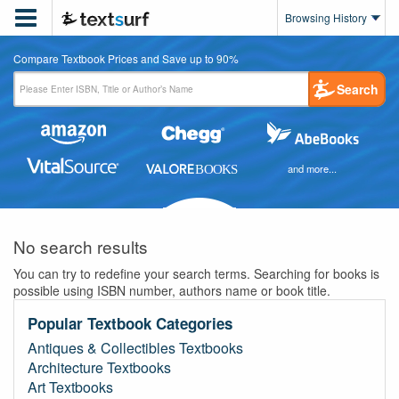

Browsing History
Compare Textbook Prices and Save up to 90%
Search
and more...
No search results
You can try to redefine your search terms. Searching for books is
possible using ISBN number, authors name or book title.
Popular Textbook Categories
Antiques & Collectibles Textbooks
Architecture Textbooks
Art Textbooks