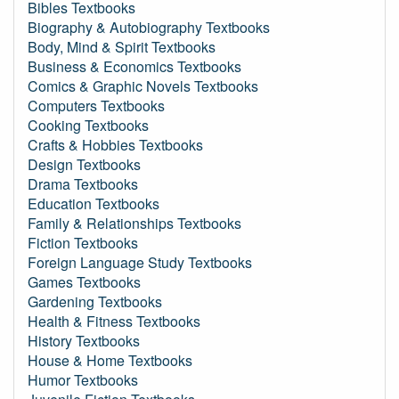
Bibles Textbooks
Biography & Autobiography Textbooks
Body, Mind & Spirit Textbooks
Business & Economics Textbooks
Comics & Graphic Novels Textbooks
Computers Textbooks
Cooking Textbooks
Crafts & Hobbies Textbooks
Design Textbooks
Drama Textbooks
Education Textbooks
Family & Relationships Textbooks
Fiction Textbooks
Foreign Language Study Textbooks
Games Textbooks
Gardening Textbooks
Health & Fitness Textbooks
History Textbooks
House & Home Textbooks
Humor Textbooks