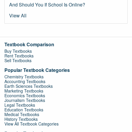
And Should You If School Is Online?
View All
Textbook Comparison
Buy Textbooks
Rent Textbooks
Sell Textbooks
Popular Textbook Categories
Chemistry Textbooks
Accounting Textbooks
Earth Sciences Textbooks
Marketing Textbooks
Economics Textbooks
Journalism Textbooks
Legal Textbooks
Education Textbooks
Medical Textbooks
History Textbooks
View All Textbook Categories