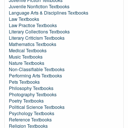
Juvenile Fiction Textbooks
Juvenile Nonfiction Textbooks
Language Arts & Disciplines Textbooks
Law Textbooks
Law Practice Textbooks
Literary Collections Textbooks
Literary Criticism Textbooks
Mathematics Textbooks
Medical Textbooks
Music Textbooks
Nature Textbooks
Non-Classifiable Textbooks
Performing Arts Textbooks
Pets Textbooks
Philosophy Textbooks
Photography Textbooks
Poetry Textbooks
Political Science Textbooks
Psychology Textbooks
Reference Textbooks
Religion Textbooks