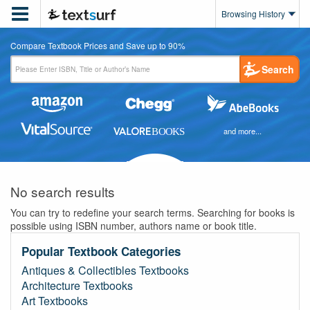

Browsing History
Compare Textbook Prices and Save up to 90%
Search
and more...
No search results
You can try to redefine your search terms. Searching for books is
possible using ISBN number, authors name or book title.
Popular Textbook Categories
Antiques & Collectibles Textbooks
Architecture Textbooks
Art Textbooks