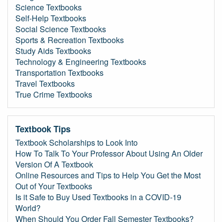
Science Textbooks
Self-Help Textbooks
Social Science Textbooks
Sports & Recreation Textbooks
Study Aids Textbooks
Technology & Engineering Textbooks
Transportation Textbooks
Travel Textbooks
True Crime Textbooks
Textbook Tips
Textbook Scholarships to Look Into
How To Talk To Your Professor About Using An Older
Version Of A Textbook
Online Resources and Tips to Help You Get the Most
Out of Your Textbooks
Is it Safe to Buy Used Textbooks in a COVID-19
World?
When Should You Order Fall Semester Textbooks?