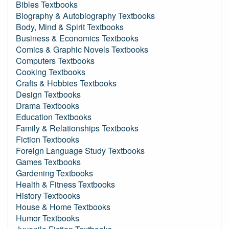
Bibles Textbooks
Biography & Autobiography Textbooks
Body, Mind & Spirit Textbooks
Business & Economics Textbooks
Comics & Graphic Novels Textbooks
Computers Textbooks
Cooking Textbooks
Crafts & Hobbies Textbooks
Design Textbooks
Drama Textbooks
Education Textbooks
Family & Relationships Textbooks
Fiction Textbooks
Foreign Language Study Textbooks
Games Textbooks
Gardening Textbooks
Health & Fitness Textbooks
History Textbooks
House & Home Textbooks
Humor Textbooks