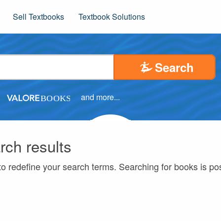
Sell Textbooks
Textbook Solutions
Search
and more...
rch results
to redefine your search terms. Searching for books is p