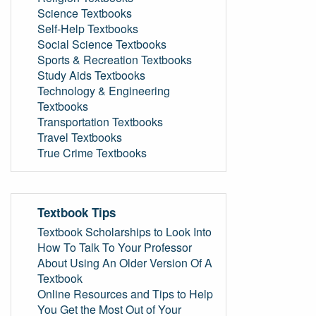
Science Textbooks
Self-Help Textbooks
Social Science Textbooks
Sports & Recreation Textbooks
Study Aids Textbooks
Technology & Engineering
Textbooks
Transportation Textbooks
Travel Textbooks
True Crime Textbooks
Textbook Tips
Textbook Scholarships to Look Into
How To Talk To Your Professor
About Using An Older Version Of A
Textbook
Online Resources and Tips to Help
You Get the Most Out of Your