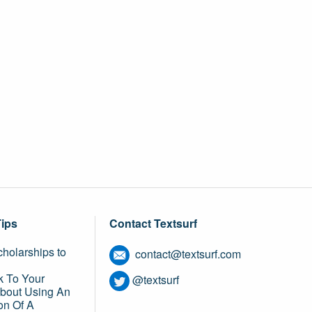
Tips
Contact Textsurf
holarships to
contact@textsurf.com
k To Your
@textsurf
About Using An
on Of A