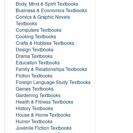
Body, Mind & Spirit Textbooks
Business & Economics Textbooks
Comics & Graphic Novels
Textbooks
Computers Textbooks
Cooking Textbooks
Crafts & Hobbies Textbooks
Design Textbooks
Drama Textbooks
Education Textbooks
Family & Relationships Textbooks
Fiction Textbooks
Foreign Language Study Textbooks
Games Textbooks
Gardening Textbooks
Health & Fitness Textbooks
History Textbooks
House & Home Textbooks
Humor Textbooks
Juvenile Fiction Textbooks