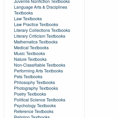
Juvenile Nonfiction Textbooks
Language Arts & Disciplines
Textbooks
Law Textbooks
Law Practice Textbooks
Literary Collections Textbooks
Literary Criticism Textbooks
Mathematics Textbooks
Medical Textbooks
Music Textbooks
Nature Textbooks
Non-Classifiable Textbooks
Performing Arts Textbooks
Pets Textbooks
Philosophy Textbooks
Photography Textbooks
Poetry Textbooks
Political Science Textbooks
Psychology Textbooks
Reference Textbooks
Religion Textbooks