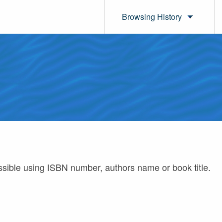
Browsing History
ossible using ISBN number, authors name or book title.