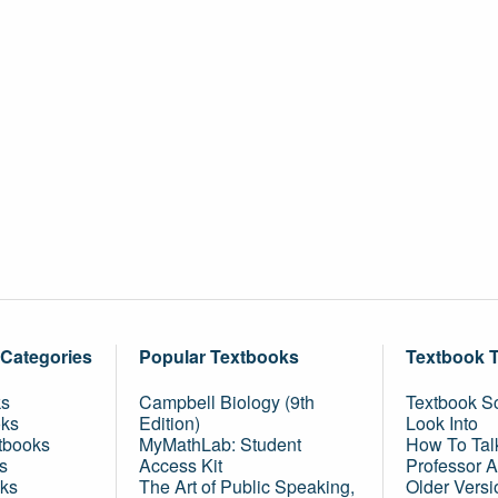
 Categories
Popular Textbooks
Textbook 
ks
Campbell Biology (9th
Textbook Sc
oks
Edition)
Look Into
tbooks
MyMathLab: Student
How To Tal
s
Access Kit
Professor 
ks
The Art of Public Speaking,
Older Versi