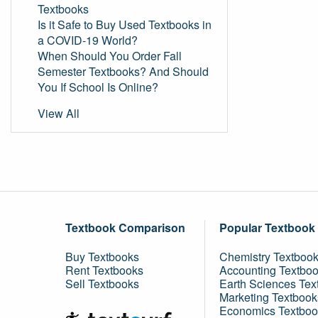
Textbooks
Is it Safe to Buy Used Textbooks in
a COVID-19 World?
When Should You Order Fall
Semester Textbooks? And Should
You If School Is Online?
View All
Textbook Comparison
Popular Textbook
Buy Textbooks
Chemistry Textboo
Rent Textbooks
Accounting Textbo
Sell Textbooks
Earth Sciences Tex
Marketing Textbook
Economics Textboo