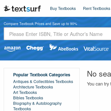
Buy Textbooks
Rent Textbooks
Compare Textbook Prices and Save up to 90%
No sea
Popular Textbook Categories
Antiques & Collectibles Textbooks
You can try 
Architecture Textbooks
Art Textbooks
Bibles Textbooks
Biography & Autobiography
Textbooks