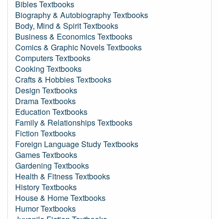
Bibles Textbooks
Biography & Autobiography Textbooks
Body, Mind & Spirit Textbooks
Business & Economics Textbooks
Comics & Graphic Novels Textbooks
Computers Textbooks
Cooking Textbooks
Crafts & Hobbies Textbooks
Design Textbooks
Drama Textbooks
Education Textbooks
Family & Relationships Textbooks
Fiction Textbooks
Foreign Language Study Textbooks
Games Textbooks
Gardening Textbooks
Health & Fitness Textbooks
History Textbooks
House & Home Textbooks
Humor Textbooks