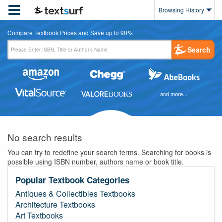

Browsing History
Compare Textbook Prices and Save up to 90%
Search
and more...
No search results
You can try to redefine your search terms. Searching for books is
possible using ISBN number, authors name or book title.
Popular Textbook Categories
Antiques & Collectibles Textbooks
Architecture Textbooks
Art Textbooks