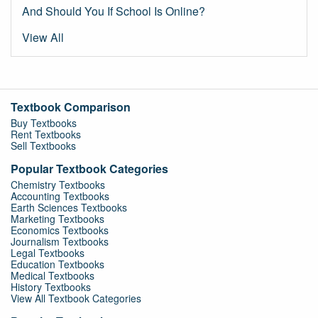
And Should You If School Is Online?
View All
Textbook Comparison
Buy Textbooks
Rent Textbooks
Sell Textbooks
Popular Textbook Categories
Chemistry Textbooks
Accounting Textbooks
Earth Sciences Textbooks
Marketing Textbooks
Economics Textbooks
Journalism Textbooks
Legal Textbooks
Education Textbooks
Medical Textbooks
History Textbooks
View All Textbook Categories