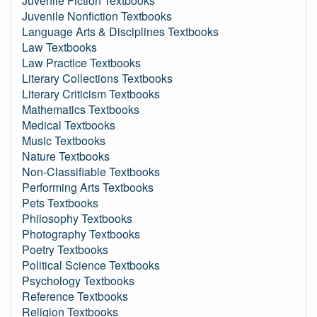
Juvenile Fiction Textbooks
Juvenile Nonfiction Textbooks
Language Arts & Disciplines Textbooks
Law Textbooks
Law Practice Textbooks
Literary Collections Textbooks
Literary Criticism Textbooks
Mathematics Textbooks
Medical Textbooks
Music Textbooks
Nature Textbooks
Non-Classifiable Textbooks
Performing Arts Textbooks
Pets Textbooks
Philosophy Textbooks
Photography Textbooks
Poetry Textbooks
Political Science Textbooks
Psychology Textbooks
Reference Textbooks
Religion Textbooks