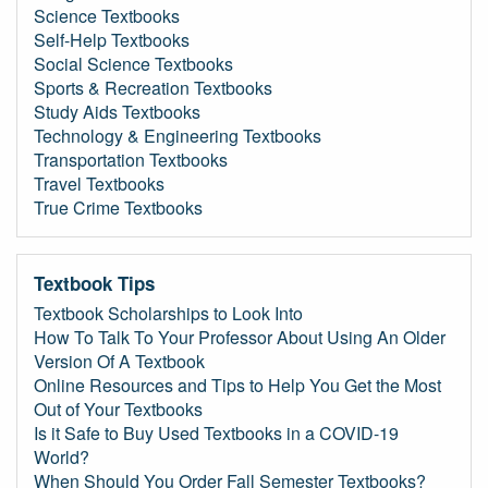
Science Textbooks
Self-Help Textbooks
Social Science Textbooks
Sports & Recreation Textbooks
Study Aids Textbooks
Technology & Engineering Textbooks
Transportation Textbooks
Travel Textbooks
True Crime Textbooks
Textbook Tips
Textbook Scholarships to Look Into
How To Talk To Your Professor About Using An Older
Version Of A Textbook
Online Resources and Tips to Help You Get the Most
Out of Your Textbooks
Is it Safe to Buy Used Textbooks in a COVID-19
World?
When Should You Order Fall Semester Textbooks?