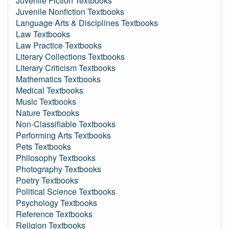
Juvenile Fiction Textbooks
Juvenile Nonfiction Textbooks
Language Arts & Disciplines Textbooks
Law Textbooks
Law Practice Textbooks
Literary Collections Textbooks
Literary Criticism Textbooks
Mathematics Textbooks
Medical Textbooks
Music Textbooks
Nature Textbooks
Non-Classifiable Textbooks
Performing Arts Textbooks
Pets Textbooks
Philosophy Textbooks
Photography Textbooks
Poetry Textbooks
Political Science Textbooks
Psychology Textbooks
Reference Textbooks
Religion Textbooks