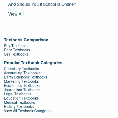
And Should You If School Is Online?
View All
Textbook Comparison
Buy Textbooks
Rent Textbooks
Sell Textbooks
Popular Textbook Categories
Chemistry Textbooks
Accounting Textbooks
Earth Sciences Textbooks
Marketing Textbooks
Economics Textbooks
Journalism Textbooks
Legal Textbooks
Education Textbooks
Medical Textbooks
History Textbooks
View All Textbook Categories