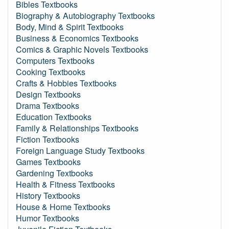
Bibles Textbooks
Biography & Autobiography Textbooks
Body, Mind & Spirit Textbooks
Business & Economics Textbooks
Comics & Graphic Novels Textbooks
Computers Textbooks
Cooking Textbooks
Crafts & Hobbies Textbooks
Design Textbooks
Drama Textbooks
Education Textbooks
Family & Relationships Textbooks
Fiction Textbooks
Foreign Language Study Textbooks
Games Textbooks
Gardening Textbooks
Health & Fitness Textbooks
History Textbooks
House & Home Textbooks
Humor Textbooks