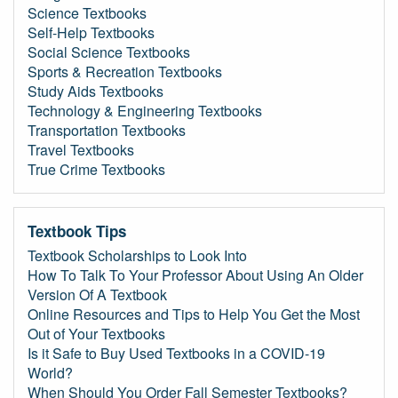
Science Textbooks
Self-Help Textbooks
Social Science Textbooks
Sports & Recreation Textbooks
Study Aids Textbooks
Technology & Engineering Textbooks
Transportation Textbooks
Travel Textbooks
True Crime Textbooks
Textbook Tips
Textbook Scholarships to Look Into
How To Talk To Your Professor About Using An Older
Version Of A Textbook
Online Resources and Tips to Help You Get the Most
Out of Your Textbooks
Is it Safe to Buy Used Textbooks in a COVID-19
World?
When Should You Order Fall Semester Textbooks?