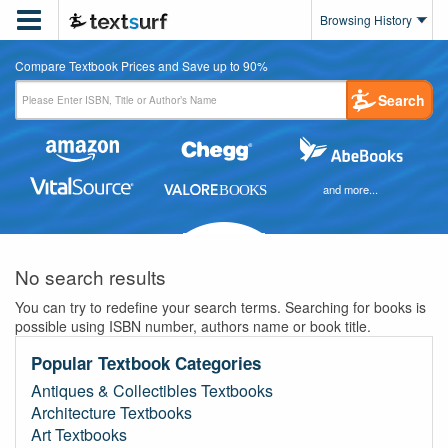

Browsing History
Compare Textbook Prices and Save up to 90%
Search
and more...
No search results
You can try to redefine your search terms. Searching for books is
possible using ISBN number, authors name or book title.
Popular Textbook Categories
Antiques & Collectibles Textbooks
Architecture Textbooks
Art Textbooks