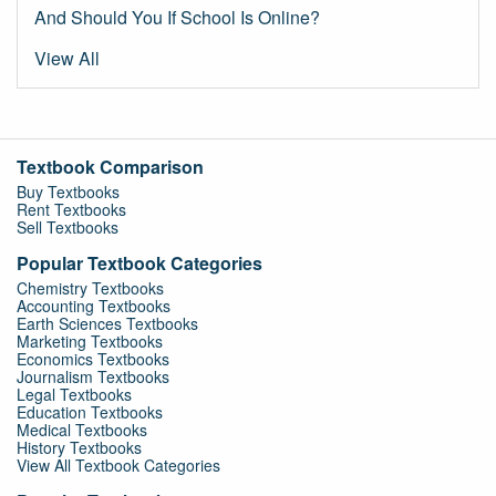
And Should You If School Is Online?
View All
Textbook Comparison
Buy Textbooks
Rent Textbooks
Sell Textbooks
Popular Textbook Categories
Chemistry Textbooks
Accounting Textbooks
Earth Sciences Textbooks
Marketing Textbooks
Economics Textbooks
Journalism Textbooks
Legal Textbooks
Education Textbooks
Medical Textbooks
History Textbooks
View All Textbook Categories