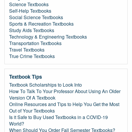
Science Textbooks
Self-Help Textbooks
Social Science Textbooks
Sports & Recreation Textbooks
Study Aids Textbooks
Technology & Engineering Textbooks
Transportation Textbooks
Travel Textbooks
True Crime Textbooks
Textbook Tips
Textbook Scholarships to Look Into
How To Talk To Your Professor About Using An Older
Version Of A Textbook
Online Resources and Tips to Help You Get the Most
Out of Your Textbooks
Is it Safe to Buy Used Textbooks in a COVID-19
World?
When Should You Order Fall Semester Textbooks?