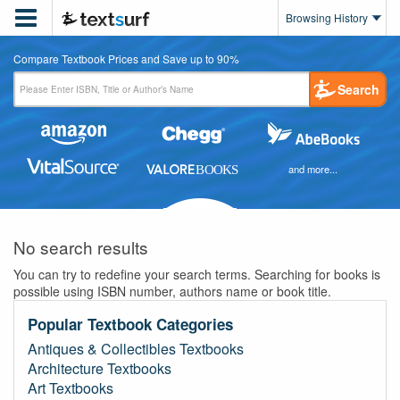

Browsing History
Compare Textbook Prices and Save up to 90%
Search
and more...
No search results
You can try to redefine your search terms. Searching for books is
possible using ISBN number, authors name or book title.
Popular Textbook Categories
Antiques & Collectibles Textbooks
Architecture Textbooks
Art Textbooks