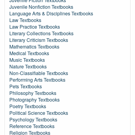
Juvenile Fiction Textbooks
Juvenile Nonfiction Textbooks
Language Arts & Disciplines Textbooks
Law Textbooks
Law Practice Textbooks
Literary Collections Textbooks
Literary Criticism Textbooks
Mathematics Textbooks
Medical Textbooks
Music Textbooks
Nature Textbooks
Non-Classifiable Textbooks
Performing Arts Textbooks
Pets Textbooks
Philosophy Textbooks
Photography Textbooks
Poetry Textbooks
Political Science Textbooks
Psychology Textbooks
Reference Textbooks
Religion Textbooks