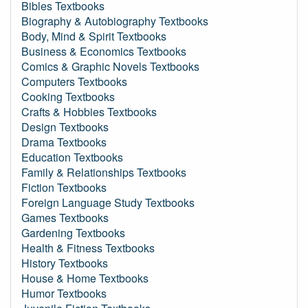
Bibles Textbooks
Biography & Autobiography Textbooks
Body, Mind & Spirit Textbooks
Business & Economics Textbooks
Comics & Graphic Novels Textbooks
Computers Textbooks
Cooking Textbooks
Crafts & Hobbies Textbooks
Design Textbooks
Drama Textbooks
Education Textbooks
Family & Relationships Textbooks
Fiction Textbooks
Foreign Language Study Textbooks
Games Textbooks
Gardening Textbooks
Health & Fitness Textbooks
History Textbooks
House & Home Textbooks
Humor Textbooks