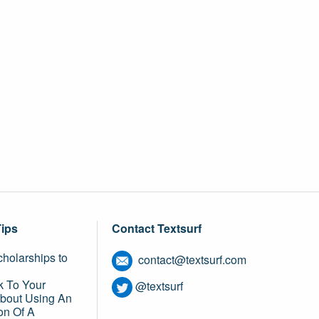
Tips
Contact Textsurf
holarships to
contact@textsurf.com
k To Your
@textsurf
About Using An
on Of A