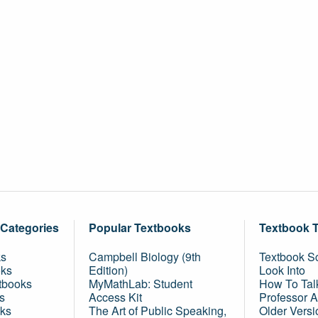
 Categories
Popular Textbooks
Textbook 
ks
Campbell Biology (9th
Textbook Sc
oks
Edition)
Look Into
tbooks
MyMathLab: Student
How To Tal
s
Access Kit
Professor 
ks
The Art of Public Speaking,
Older Versi