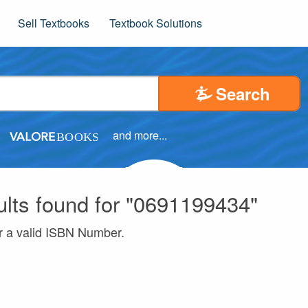
Sell Textbooks
Textbook Solutions
Search
and more...
ults found for "0691199434"
r a valid ISBN Number.