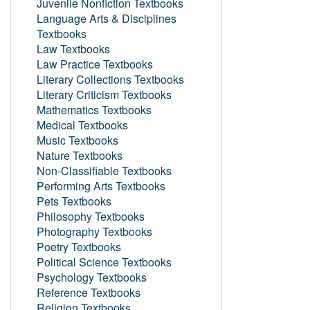
Juvenile Nonfiction Textbooks
Language Arts & Disciplines
Textbooks
Law Textbooks
Law Practice Textbooks
Literary Collections Textbooks
Literary Criticism Textbooks
Mathematics Textbooks
Medical Textbooks
Music Textbooks
Nature Textbooks
Non-Classifiable Textbooks
Performing Arts Textbooks
Pets Textbooks
Philosophy Textbooks
Photography Textbooks
Poetry Textbooks
Political Science Textbooks
Psychology Textbooks
Reference Textbooks
Religion Textbooks