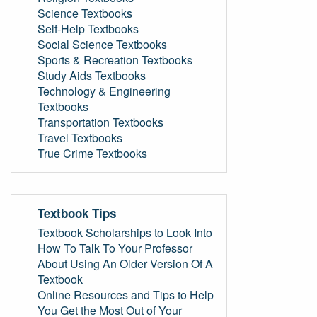
Science Textbooks
Self-Help Textbooks
Social Science Textbooks
Sports & Recreation Textbooks
Study Aids Textbooks
Technology & Engineering
Textbooks
Transportation Textbooks
Travel Textbooks
True Crime Textbooks
Textbook Tips
Textbook Scholarships to Look Into
How To Talk To Your Professor
About Using An Older Version Of A
Textbook
Online Resources and Tips to Help
You Get the Most Out of Your