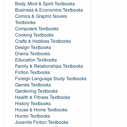
Body, Mind & Spirit Textbooks
Business & Economics Textbooks
Comics & Graphic Novels
Textbooks
Computers Textbooks
Cooking Textbooks
Crafts & Hobbies Textbooks
Design Textbooks
Drama Textbooks
Education Textbooks
Family & Relationships Textbooks
Fiction Textbooks
Foreign Language Study Textbooks
Games Textbooks
Gardening Textbooks
Health & Fitness Textbooks
History Textbooks
House & Home Textbooks
Humor Textbooks
Juvenile Fiction Textbooks