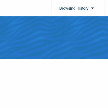
Browsing History