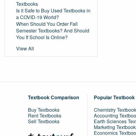
Textbooks
Is it Safe to Buy Used Textbooks in
a COVID-19 World?
When Should You Order Fall
Semester Textbooks? And Should
You If School Is Online?
View All
Textbook Comparison
Popular Textbook
Buy Textbooks
Chemistry Textboo
Rent Textbooks
Accounting Textbo
Sell Textbooks
Earth Sciences Tex
Marketing Textbook
Economics Textboo