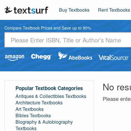
Buy Textbooks
Rent Textbooks
Compare Textbook Prices and Save up to 90%
No res
Popular Textbook Categories
Antiques & Collectibles Textbooks
Please ente
Architecture Textbooks
Art Textbooks
Bibles Textbooks
Biography & Autobiography
Textbooks