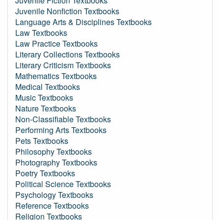
Juvenile Fiction Textbooks
Juvenile Nonfiction Textbooks
Language Arts & Disciplines Textbooks
Law Textbooks
Law Practice Textbooks
Literary Collections Textbooks
Literary Criticism Textbooks
Mathematics Textbooks
Medical Textbooks
Music Textbooks
Nature Textbooks
Non-Classifiable Textbooks
Performing Arts Textbooks
Pets Textbooks
Philosophy Textbooks
Photography Textbooks
Poetry Textbooks
Political Science Textbooks
Psychology Textbooks
Reference Textbooks
Religion Textbooks