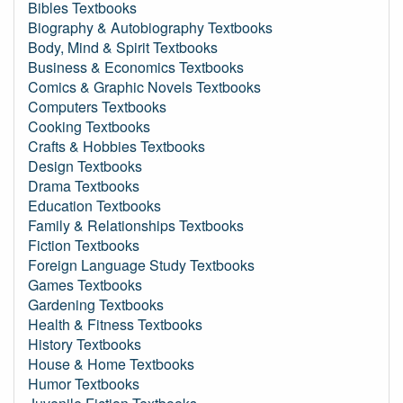
Bibles Textbooks
Biography & Autobiography Textbooks
Body, Mind & Spirit Textbooks
Business & Economics Textbooks
Comics & Graphic Novels Textbooks
Computers Textbooks
Cooking Textbooks
Crafts & Hobbies Textbooks
Design Textbooks
Drama Textbooks
Education Textbooks
Family & Relationships Textbooks
Fiction Textbooks
Foreign Language Study Textbooks
Games Textbooks
Gardening Textbooks
Health & Fitness Textbooks
History Textbooks
House & Home Textbooks
Humor Textbooks