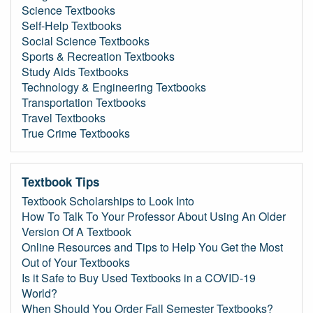
Science Textbooks
Self-Help Textbooks
Social Science Textbooks
Sports & Recreation Textbooks
Study Aids Textbooks
Technology & Engineering Textbooks
Transportation Textbooks
Travel Textbooks
True Crime Textbooks
Textbook Tips
Textbook Scholarships to Look Into
How To Talk To Your Professor About Using An Older
Version Of A Textbook
Online Resources and Tips to Help You Get the Most
Out of Your Textbooks
Is it Safe to Buy Used Textbooks in a COVID-19
World?
When Should You Order Fall Semester Textbooks?