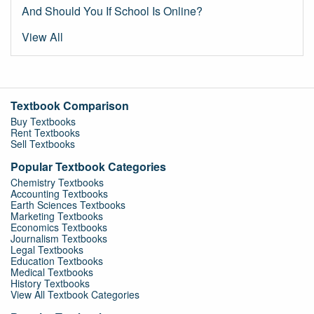
And Should You If School Is Online?
View All
Textbook Comparison
Buy Textbooks
Rent Textbooks
Sell Textbooks
Popular Textbook Categories
Chemistry Textbooks
Accounting Textbooks
Earth Sciences Textbooks
Marketing Textbooks
Economics Textbooks
Journalism Textbooks
Legal Textbooks
Education Textbooks
Medical Textbooks
History Textbooks
View All Textbook Categories