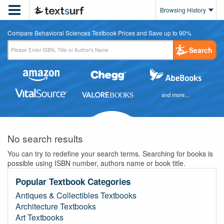

Browsing History
Compare Behavioral Sciences Textbook Prices and Save up to 90%
Search
and more...
No search results
You can try to redefine your search terms. Searching for books is
possible using ISBN number, authors name or book title.
Popular Textbook Categories
Antiques & Collectibles Textbooks
Architecture Textbooks
Art Textbooks