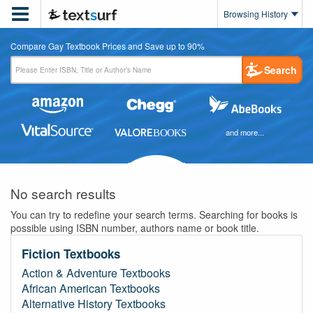

Browsing History
Compare Gay Textbook Prices and Save up to 90%
Search
and more...
No search results
You can try to redefine your search terms. Searching for books is
possible using ISBN number, authors name or book title.
Fiction Textbooks
Action & Adventure Textbooks
African American Textbooks
Alternative History Textbooks