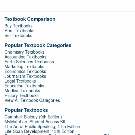
Textbook Comparison
Buy Textbooks
Rent Textbooks
Sell Textbooks
Popular Textbook Categories
Chemistry Textbooks
Accounting Textbooks
Earth Sciences Textbooks
Marketing Textbooks
Economics Textbooks
Journalism Textbooks
Legal Textbooks
Education Textbooks
Medical Textbooks
History Textbooks
View All Textbook Categories
Popular Textbooks
Campbell Biology (9th Edition)
MyMathLab: Student Access Kit
The Art of Public Speaking, 11th Edition
Life-Span Development, 13th Edition