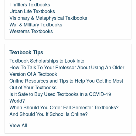
Thrillers Textbooks
Urban Life Textbooks
Visionary & Metaphysical Textbooks
War & Military Textbooks
Westerns Textbooks
Textbook Tips
Textbook Scholarships to Look Into
How To Talk To Your Professor About Using An Older
Version Of A Textbook
Online Resources and Tips to Help You Get the Most
Out of Your Textbooks
Is it Safe to Buy Used Textbooks in a COVID-19
World?
When Should You Order Fall Semester Textbooks?
And Should You If School Is Online?
View All