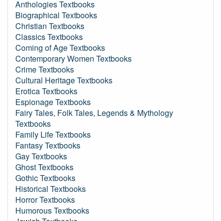
Anthologies Textbooks
Biographical Textbooks
Christian Textbooks
Classics Textbooks
Coming of Age Textbooks
Contemporary Women Textbooks
Crime Textbooks
Cultural Heritage Textbooks
Erotica Textbooks
Espionage Textbooks
Fairy Tales, Folk Tales, Legends & Mythology
Textbooks
Family Life Textbooks
Fantasy Textbooks
Gay Textbooks
Ghost Textbooks
Gothic Textbooks
Historical Textbooks
Horror Textbooks
Humorous Textbooks