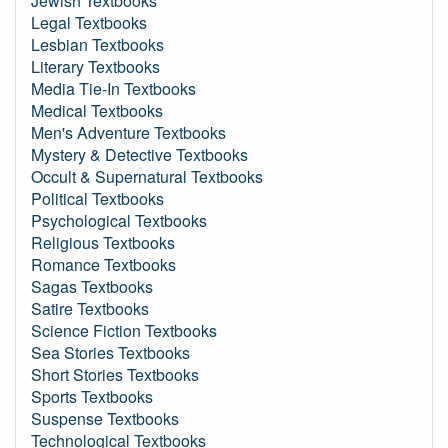
Jewish Textbooks
Legal Textbooks
Lesbian Textbooks
Literary Textbooks
Media Tie-In Textbooks
Medical Textbooks
Men's Adventure Textbooks
Mystery & Detective Textbooks
Occult & Supernatural Textbooks
Political Textbooks
Psychological Textbooks
Religious Textbooks
Romance Textbooks
Sagas Textbooks
Satire Textbooks
Science Fiction Textbooks
Sea Stories Textbooks
Short Stories Textbooks
Sports Textbooks
Suspense Textbooks
Technological Textbooks