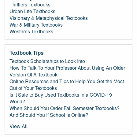
Thrillers Textbooks
Urban Life Textbooks
Visionary & Metaphysical Textbooks
War & Military Textbooks
Westerns Textbooks
Textbook Tips
Textbook Scholarships to Look Into
How To Talk To Your Professor About Using An Older
Version Of A Textbook
Online Resources and Tips to Help You Get the Most
Out of Your Textbooks
Is it Safe to Buy Used Textbooks in a COVID-19
World?
When Should You Order Fall Semester Textbooks?
And Should You If School Is Online?
View All