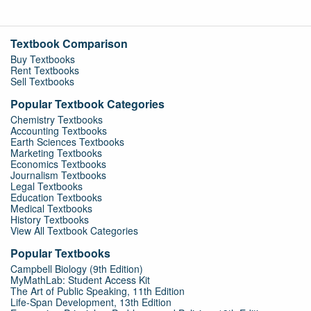
Textbook Comparison
Buy Textbooks
Rent Textbooks
Sell Textbooks
Popular Textbook Categories
Chemistry Textbooks
Accounting Textbooks
Earth Sciences Textbooks
Marketing Textbooks
Economics Textbooks
Journalism Textbooks
Legal Textbooks
Education Textbooks
Medical Textbooks
History Textbooks
View All Textbook Categories
Popular Textbooks
Campbell Biology (9th Edition)
MyMathLab: Student Access Kit
The Art of Public Speaking, 11th Edition
Life-Span Development, 13th Edition