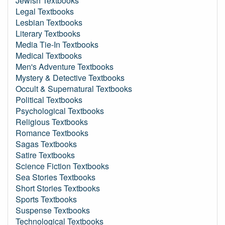
Jewish Textbooks
Legal Textbooks
Lesbian Textbooks
Literary Textbooks
Media Tie-In Textbooks
Medical Textbooks
Men's Adventure Textbooks
Mystery & Detective Textbooks
Occult & Supernatural Textbooks
Political Textbooks
Psychological Textbooks
Religious Textbooks
Romance Textbooks
Sagas Textbooks
Satire Textbooks
Science Fiction Textbooks
Sea Stories Textbooks
Short Stories Textbooks
Sports Textbooks
Suspense Textbooks
Technological Textbooks