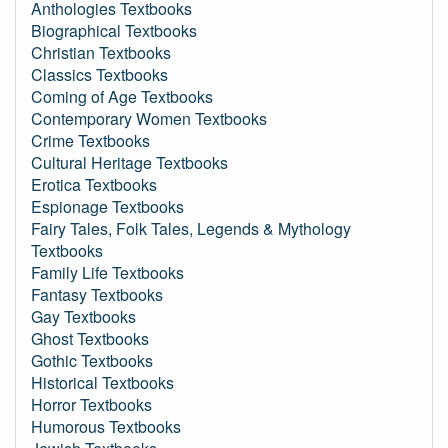
Anthologies Textbooks
Biographical Textbooks
Christian Textbooks
Classics Textbooks
Coming of Age Textbooks
Contemporary Women Textbooks
Crime Textbooks
Cultural Heritage Textbooks
Erotica Textbooks
Espionage Textbooks
Fairy Tales, Folk Tales, Legends & Mythology
Textbooks
Family Life Textbooks
Fantasy Textbooks
Gay Textbooks
Ghost Textbooks
Gothic Textbooks
Historical Textbooks
Horror Textbooks
Humorous Textbooks