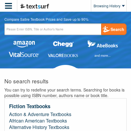

Browsing History
Compare Satire Textbook Prices and Save up to 90%
Search
and more...
No search results
You can try to redefine your search terms. Searching for books is
possible using ISBN number, authors name or book title.
Fiction Textbooks
Action & Adventure Textbooks
African American Textbooks
Alternative History Textbooks