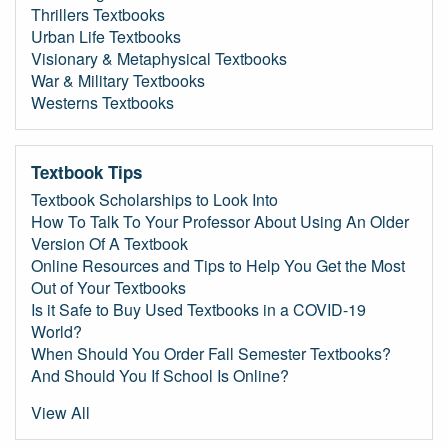
Thrillers Textbooks
Urban Life Textbooks
Visionary & Metaphysical Textbooks
War & Military Textbooks
Westerns Textbooks
Textbook Tips
Textbook Scholarships to Look Into
How To Talk To Your Professor About Using An Older
Version Of A Textbook
Online Resources and Tips to Help You Get the Most
Out of Your Textbooks
Is it Safe to Buy Used Textbooks in a COVID-19
World?
When Should You Order Fall Semester Textbooks?
And Should You If School Is Online?
View All