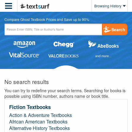

Browsing History
Compare Ghost Textbook Prices and Save up to 90%
Search
and more...
No search results
You can try to redefine your search terms. Searching for books is
possible using ISBN number, authors name or book title.
Fiction Textbooks
Action & Adventure Textbooks
African American Textbooks
Alternative History Textbooks