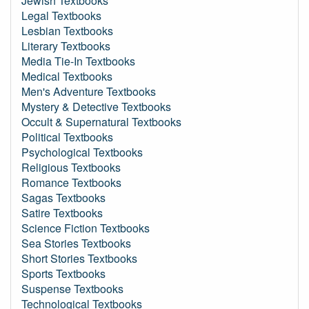
Jewish Textbooks
Legal Textbooks
Lesbian Textbooks
Literary Textbooks
Media Tie-In Textbooks
Medical Textbooks
Men's Adventure Textbooks
Mystery & Detective Textbooks
Occult & Supernatural Textbooks
Political Textbooks
Psychological Textbooks
Religious Textbooks
Romance Textbooks
Sagas Textbooks
Satire Textbooks
Science Fiction Textbooks
Sea Stories Textbooks
Short Stories Textbooks
Sports Textbooks
Suspense Textbooks
Technological Textbooks