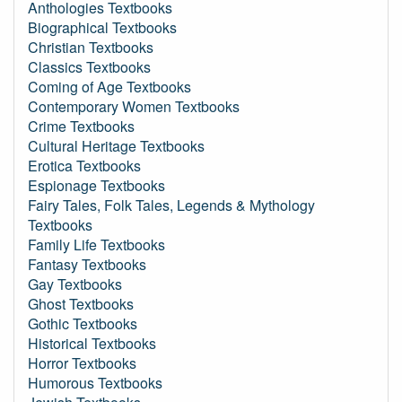
Anthologies Textbooks
Biographical Textbooks
Christian Textbooks
Classics Textbooks
Coming of Age Textbooks
Contemporary Women Textbooks
Crime Textbooks
Cultural Heritage Textbooks
Erotica Textbooks
Espionage Textbooks
Fairy Tales, Folk Tales, Legends & Mythology
Textbooks
Family Life Textbooks
Fantasy Textbooks
Gay Textbooks
Ghost Textbooks
Gothic Textbooks
Historical Textbooks
Horror Textbooks
Humorous Textbooks