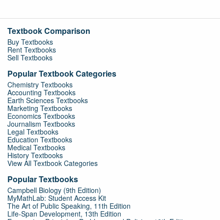
Textbook Comparison
Buy Textbooks
Rent Textbooks
Sell Textbooks
Popular Textbook Categories
Chemistry Textbooks
Accounting Textbooks
Earth Sciences Textbooks
Marketing Textbooks
Economics Textbooks
Journalism Textbooks
Legal Textbooks
Education Textbooks
Medical Textbooks
History Textbooks
View All Textbook Categories
Popular Textbooks
Campbell Biology (9th Edition)
MyMathLab: Student Access Kit
The Art of Public Speaking, 11th Edition
Life-Span Development, 13th Edition