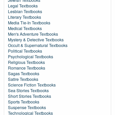
Jewish Textbooks
Legal Textbooks
Lesbian Textbooks
Literary Textbooks
Media Tie-In Textbooks
Medical Textbooks
Men's Adventure Textbooks
Mystery & Detective Textbooks
Occult & Supernatural Textbooks
Political Textbooks
Psychological Textbooks
Religious Textbooks
Romance Textbooks
Sagas Textbooks
Satire Textbooks
Science Fiction Textbooks
Sea Stories Textbooks
Short Stories Textbooks
Sports Textbooks
Suspense Textbooks
Technological Textbooks