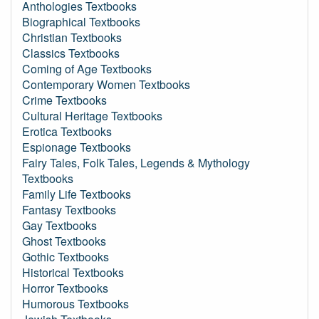
Anthologies Textbooks
Biographical Textbooks
Christian Textbooks
Classics Textbooks
Coming of Age Textbooks
Contemporary Women Textbooks
Crime Textbooks
Cultural Heritage Textbooks
Erotica Textbooks
Espionage Textbooks
Fairy Tales, Folk Tales, Legends & Mythology
Textbooks
Family Life Textbooks
Fantasy Textbooks
Gay Textbooks
Ghost Textbooks
Gothic Textbooks
Historical Textbooks
Horror Textbooks
Humorous Textbooks