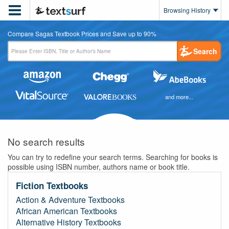

Browsing History
Compare Sagas Textbook Prices and Save up to 90%
Search
and more...
No search results
You can try to redefine your search terms. Searching for books is
possible using ISBN number, authors name or book title.
Fiction Textbooks
Action & Adventure Textbooks
African American Textbooks
Alternative History Textbooks