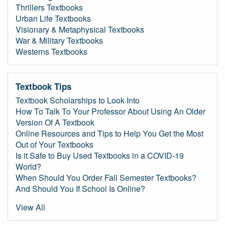
Thrillers Textbooks
Urban Life Textbooks
Visionary & Metaphysical Textbooks
War & Military Textbooks
Westerns Textbooks
Textbook Tips
Textbook Scholarships to Look Into
How To Talk To Your Professor About Using An Older
Version Of A Textbook
Online Resources and Tips to Help You Get the Most
Out of Your Textbooks
Is it Safe to Buy Used Textbooks in a COVID-19
World?
When Should You Order Fall Semester Textbooks?
And Should You If School Is Online?
View All