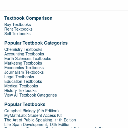
Textbook Comparison
Buy Textbooks
Rent Textbooks
Sell Textbooks
Popular Textbook Categories
Chemistry Textbooks
Accounting Textbooks
Earth Sciences Textbooks
Marketing Textbooks
Economics Textbooks
Journalism Textbooks
Legal Textbooks
Education Textbooks
Medical Textbooks
History Textbooks
View All Textbook Categories
Popular Textbooks
Campbell Biology (9th Edition)
MyMathLab: Student Access Kit
The Art of Public Speaking, 11th Edition
Life-Span Development, 13th Edition