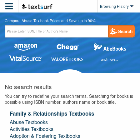

Browsing History
Compare Abuse Textbook Prices and Save up to 90%
Search
and more...
No search results
You can try to redefine your search terms. Searching for books is
possible using ISBN number, authors name or book title.
Family & Relationships Textbooks
Abuse Textbooks
Activities Textbooks
Adoption & Fostering Textbooks