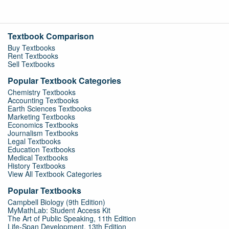
Textbook Comparison
Buy Textbooks
Rent Textbooks
Sell Textbooks
Popular Textbook Categories
Chemistry Textbooks
Accounting Textbooks
Earth Sciences Textbooks
Marketing Textbooks
Economics Textbooks
Journalism Textbooks
Legal Textbooks
Education Textbooks
Medical Textbooks
History Textbooks
View All Textbook Categories
Popular Textbooks
Campbell Biology (9th Edition)
MyMathLab: Student Access Kit
The Art of Public Speaking, 11th Edition
Life-Span Development, 13th Edition