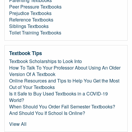
Parenting Textbooks
Peer Pressure Textbooks
Prejudice Textbooks
Reference Textbooks
Siblings Textbooks
Toilet Training Textbooks
Textbook Tips
Textbook Scholarships to Look Into
How To Talk To Your Professor About Using An Older
Version Of A Textbook
Online Resources and Tips to Help You Get the Most
Out of Your Textbooks
Is it Safe to Buy Used Textbooks in a COVID-19
World?
When Should You Order Fall Semester Textbooks?
And Should You If School Is Online?
View All