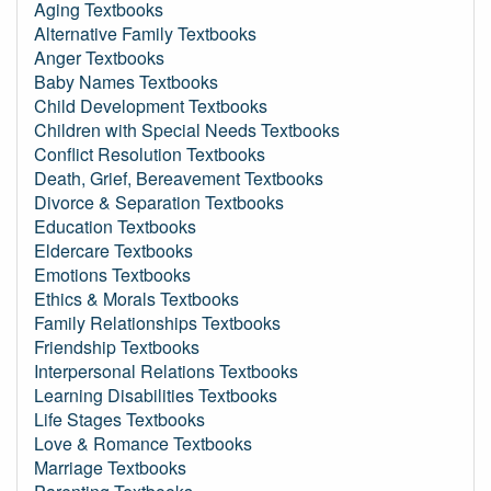
Aging Textbooks
Alternative Family Textbooks
Anger Textbooks
Baby Names Textbooks
Child Development Textbooks
Children with Special Needs Textbooks
Conflict Resolution Textbooks
Death, Grief, Bereavement Textbooks
Divorce & Separation Textbooks
Education Textbooks
Eldercare Textbooks
Emotions Textbooks
Ethics & Morals Textbooks
Family Relationships Textbooks
Friendship Textbooks
Interpersonal Relations Textbooks
Learning Disabilities Textbooks
Life Stages Textbooks
Love & Romance Textbooks
Marriage Textbooks