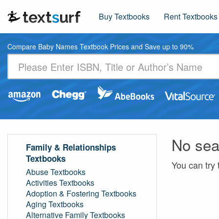
Buy Textbooks
Rent Textbooks
Compare Baby Names Textbook Prices and Save up to 90%
No sea
Family & Relationships
Textbooks
You can try 
Abuse Textbooks
Activities Textbooks
Adoption & Fostering Textbooks
Aging Textbooks
Alternative Family Textbooks