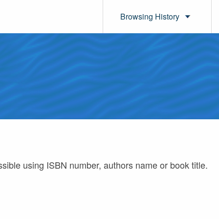
Browsing History
ossible using ISBN number, authors name or book title.