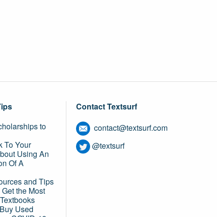
Tips
Contact Textsurf
holarships to
contact@textsurf.com
k To Your
@textsurf
About Using An
on Of A
ources and Tips
 Get the Most
 Textbooks
o Buy Used