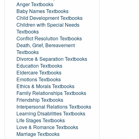
Anger Textbooks
Baby Names Textbooks
Child Development Textbooks
Children with Special Needs
Textbooks
Conflict Resolution Textbooks
Death, Grief, Bereavement
Textbooks
Divorce & Separation Textbooks
Education Textbooks
Eldercare Textbooks
Emotions Textbooks
Ethics & Morals Textbooks
Family Relationships Textbooks
Friendship Textbooks
Interpersonal Relations Textbooks
Learning Disabilities Textbooks
Life Stages Textbooks
Love & Romance Textbooks
Marriage Textbooks