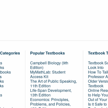
 Categories
Popular Textbooks
Textbook 
ks
Campbell Biology (9th
Textbook Sc
oks
Edition)
Look Into
tbooks
MyMathLab: Student
How To Tal
s
Access Kit
Professor 
ks
The Art of Public Speaking,
Older Versi
ks
11th Edition
Textbook
Life-Span Development,
Online Res
ks
13th Edition
to Help You
Economics: Principles,
Out of Your
Problems, and Policies,
Is it Safe t