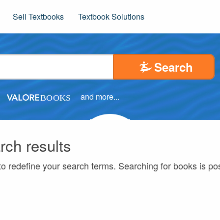
Sell Textbooks
Textbook Solutions
Search
and more...
rch results
to redefine your search terms. Searching for books is p