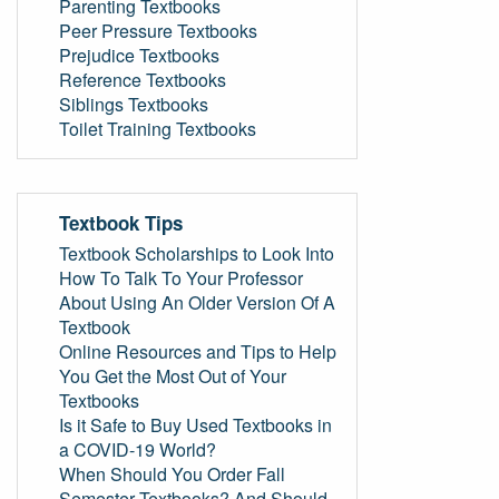
Parenting Textbooks
Peer Pressure Textbooks
Prejudice Textbooks
Reference Textbooks
Siblings Textbooks
Toilet Training Textbooks
Textbook Tips
Textbook Scholarships to Look Into
How To Talk To Your Professor
About Using An Older Version Of A
Textbook
Online Resources and Tips to Help
You Get the Most Out of Your
Textbooks
Is it Safe to Buy Used Textbooks in
a COVID-19 World?
When Should You Order Fall
Semester Textbooks? And Should