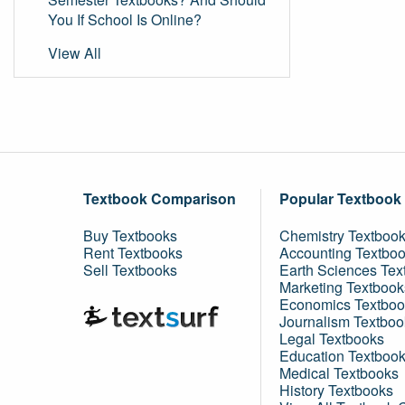
You If School Is Online?
View All
Textbook Comparison
Popular Textbook
Buy Textbooks
Chemistry Textboo
Rent Textbooks
Accounting Textbo
Sell Textbooks
Earth Sciences Tex
Marketing Textbook
Economics Textboo
Journalism Textboo
Legal Textbooks
Education Textboo
Medical Textbooks
History Textbooks