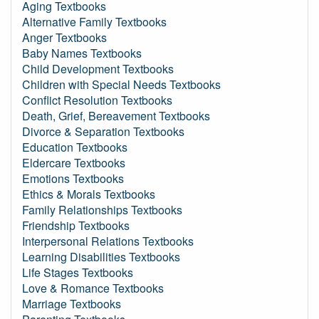
Aging Textbooks
Alternative Family Textbooks
Anger Textbooks
Baby Names Textbooks
Child Development Textbooks
Children with Special Needs Textbooks
Conflict Resolution Textbooks
Death, Grief, Bereavement Textbooks
Divorce & Separation Textbooks
Education Textbooks
Eldercare Textbooks
Emotions Textbooks
Ethics & Morals Textbooks
Family Relationships Textbooks
Friendship Textbooks
Interpersonal Relations Textbooks
Learning Disabilities Textbooks
Life Stages Textbooks
Love & Romance Textbooks
Marriage Textbooks