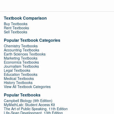
Textbook Comparison
Buy Textbooks
Rent Textbooks
Sell Textbooks
Popular Textbook Categories
Chemistry Textbooks
Accounting Textbooks
Earth Sciences Textbooks
Marketing Textbooks
Economics Textbooks
Journalism Textbooks
Legal Textbooks
Education Textbooks
Medical Textbooks
History Textbooks
View All Textbook Categories
Popular Textbooks
Campbell Biology (9th Edition)
MyMathLab: Student Access Kit
The Art of Public Speaking, 11th Edition
Life-Span Development, 13th Edition