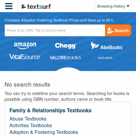

Browsing History
Compare Adoption Fostering Textbook Prices and Save up to 90%
Search
and more...
No search results
You can try to redefine your search terms. Searching for books is
possible using ISBN number, authors name or book title.
Family & Relationships Textbooks
Abuse Textbooks
Activities Textbooks
Adoption & Fostering Textbooks