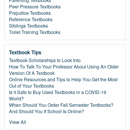
Parenting Textbooks
Peer Pressure Textbooks
Prejudice Textbooks
Reference Textbooks
Siblings Textbooks
Toilet Training Textbooks
Textbook Tips
Textbook Scholarships to Look Into
How To Talk To Your Professor About Using An Older
Version Of A Textbook
Online Resources and Tips to Help You Get the Most
Out of Your Textbooks
Is it Safe to Buy Used Textbooks in a COVID-19
World?
When Should You Order Fall Semester Textbooks?
And Should You If School Is Online?
View All