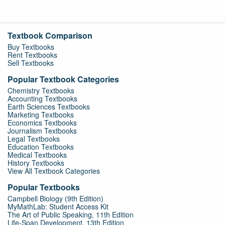
Textbook Comparison
Buy Textbooks
Rent Textbooks
Sell Textbooks
Popular Textbook Categories
Chemistry Textbooks
Accounting Textbooks
Earth Sciences Textbooks
Marketing Textbooks
Economics Textbooks
Journalism Textbooks
Legal Textbooks
Education Textbooks
Medical Textbooks
History Textbooks
View All Textbook Categories
Popular Textbooks
Campbell Biology (9th Edition)
MyMathLab: Student Access Kit
The Art of Public Speaking, 11th Edition
Life-Span Development, 13th Edition