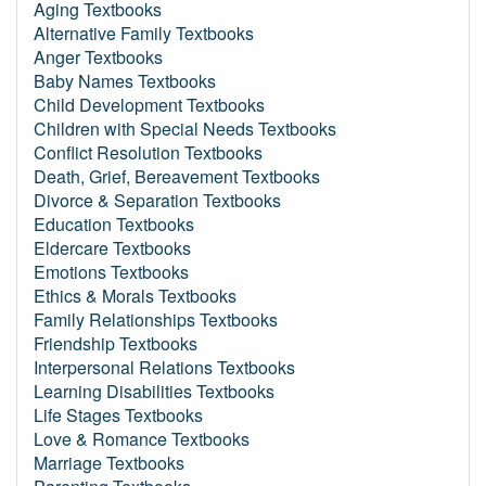
Aging Textbooks
Alternative Family Textbooks
Anger Textbooks
Baby Names Textbooks
Child Development Textbooks
Children with Special Needs Textbooks
Conflict Resolution Textbooks
Death, Grief, Bereavement Textbooks
Divorce & Separation Textbooks
Education Textbooks
Eldercare Textbooks
Emotions Textbooks
Ethics & Morals Textbooks
Family Relationships Textbooks
Friendship Textbooks
Interpersonal Relations Textbooks
Learning Disabilities Textbooks
Life Stages Textbooks
Love & Romance Textbooks
Marriage Textbooks