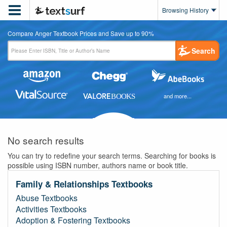

Browsing History
Compare Anger Textbook Prices and Save up to 90%
Search
and more...
No search results
You can try to redefine your search terms. Searching for books is
possible using ISBN number, authors name or book title.
Family & Relationships Textbooks
Abuse Textbooks
Activities Textbooks
Adoption & Fostering Textbooks