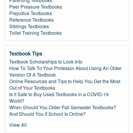
Parenting Textbooks
Peer Pressure Textbooks
Prejudice Textbooks
Reference Textbooks
Siblings Textbooks
Toilet Training Textbooks
Textbook Tips
Textbook Scholarships to Look Into
How To Talk To Your Professor About Using An Older
Version Of A Textbook
Online Resources and Tips to Help You Get the Most
Out of Your Textbooks
Is it Safe to Buy Used Textbooks in a COVID-19
World?
When Should You Order Fall Semester Textbooks?
And Should You If School Is Online?
View All