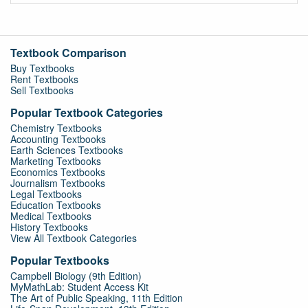
Textbook Comparison
Buy Textbooks
Rent Textbooks
Sell Textbooks
Popular Textbook Categories
Chemistry Textbooks
Accounting Textbooks
Earth Sciences Textbooks
Marketing Textbooks
Economics Textbooks
Journalism Textbooks
Legal Textbooks
Education Textbooks
Medical Textbooks
History Textbooks
View All Textbook Categories
Popular Textbooks
Campbell Biology (9th Edition)
MyMathLab: Student Access Kit
The Art of Public Speaking, 11th Edition