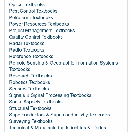
Optics Textbooks
Pest Control Textbooks
Petroleum Textbooks
Power Resources Textbooks
Project Management Textbooks
Quality Control Textbooks
Radar Textbooks
Radio Textbooks
Reference Textbooks
Remote Sensing & Geographic Information Systems
Textbooks
Research Textbooks
Robotics Textbooks
Sensors Textbooks
Signals & Signal Processing Textbooks
Social Aspects Textbooks
Structural Textbooks
Superconductors & Superconductivity Textbooks
Surveying Textbooks
Technical & Manufacturing Industries & Trades