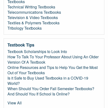
Textbooks
Technical Writing Textbooks
Telecommunications Textbooks
Television & Video Textbooks
Textiles & Polymers Textbooks
Tribology Textbooks
Textbook Tips
Textbook Scholarships to Look Into
How To Talk To Your Professor About Using An Older
Version Of A Textbook
Online Resources and Tips to Help You Get the Most
Out of Your Textbooks
Is it Safe to Buy Used Textbooks in a COVID-19
World?
When Should You Order Fall Semester Textbooks?
And Should You If School Is Online?
View All