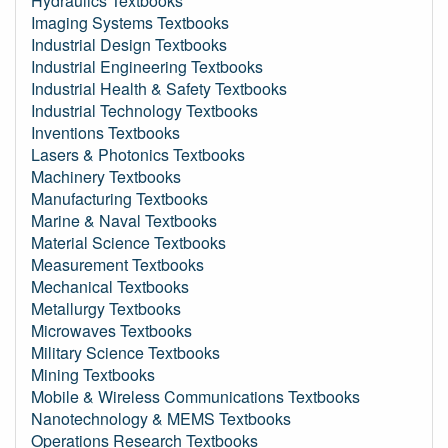
Hydraulics Textbooks
Imaging Systems Textbooks
Industrial Design Textbooks
Industrial Engineering Textbooks
Industrial Health & Safety Textbooks
Industrial Technology Textbooks
Inventions Textbooks
Lasers & Photonics Textbooks
Machinery Textbooks
Manufacturing Textbooks
Marine & Naval Textbooks
Material Science Textbooks
Measurement Textbooks
Mechanical Textbooks
Metallurgy Textbooks
Microwaves Textbooks
Military Science Textbooks
Mining Textbooks
Mobile & Wireless Communications Textbooks
Nanotechnology & MEMS Textbooks
Operations Research Textbooks