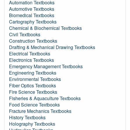
Automation Textbooks
Automotive Textbooks
Biomedical Textbooks
Cartography Textbooks
Chemical & Biochemical Textbooks
Civil Textbooks
Construction Textbooks
Drafting & Mechanical Drawing Textbooks
Electrical Textbooks
Electronics Textbooks
Emergency Management Textbooks
Engineering Textbooks
Environmental Textbooks
Fiber Optics Textbooks
Fire Science Textbooks
Fisheries & Aquaculture Textbooks
Food Science Textbooks
Fracture Mechanics Textbooks
History Textbooks
Holography Textbooks