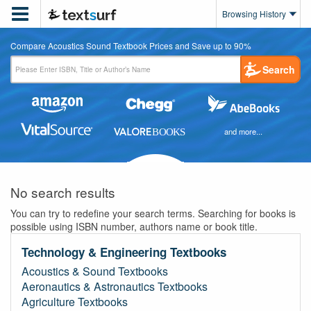

Browsing History
Compare Acoustics Sound Textbook Prices and Save up to 90%
Search
and more...
No search results
You can try to redefine your search terms. Searching for books is
possible using ISBN number, authors name or book title.
Technology & Engineering Textbooks
Acoustics & Sound Textbooks
Aeronautics & Astronautics Textbooks
Agriculture Textbooks