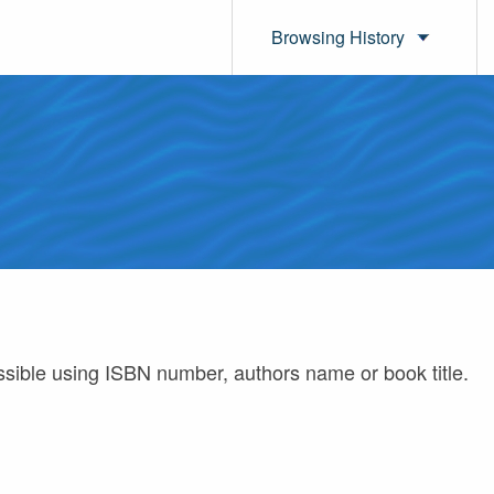
Browsing History
ossible using ISBN number, authors name or book title.