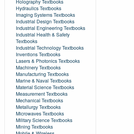
Holography Textbooks
Hydraulics Textbooks
Imaging Systems Textbooks
Industrial Design Textbooks
Industrial Engineering Textbooks
Industrial Health & Safety
Textbooks
Industrial Technology Textbooks
Inventions Textbooks
Lasers & Photonics Textbooks
Machinery Textbooks
Manufacturing Textbooks
Marine & Naval Textbooks
Material Science Textbooks
Measurement Textbooks
Mechanical Textbooks
Metallurgy Textbooks
Microwaves Textbooks
Military Science Textbooks
Mining Textbooks
Mobile & Wireless