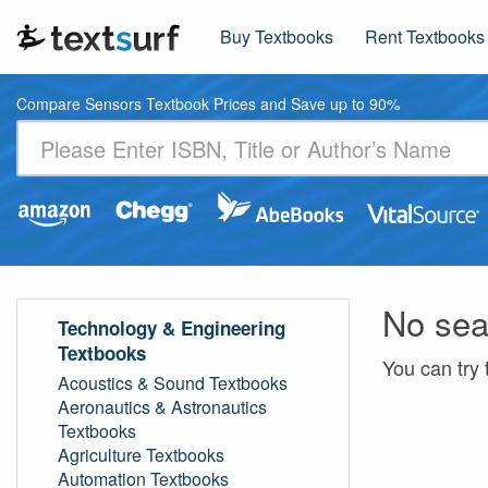
Buy Textbooks
Rent Textbooks
Compare Sensors Textbook Prices and Save up to 90%
No sea
Technology & Engineering
Textbooks
You can try 
Acoustics & Sound Textbooks
Aeronautics & Astronautics
Textbooks
Agriculture Textbooks
Automation Textbooks