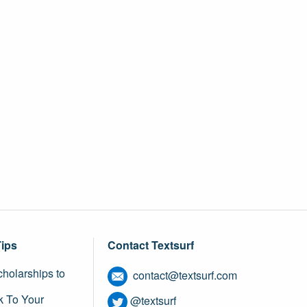
Tips
Contact Textsurf
holarships to
contact@textsurf.com
k To Your
@textsurf