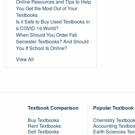
Online Resources and Tips to Help
You Get the Most Out of Your
Textbooks
Is it Safe to Buy Used Textbooks in
a COVID-19 World?
When Should You Order Fall
Semester Textbooks? And Should
You If School Is Online?
View All
Textbook Comparison
Popular Textbook
Buy Textbooks
Chemistry Textboo
Rent Textbooks
Accounting Textbo
Sell Textbooks
Earth Sciences Tex