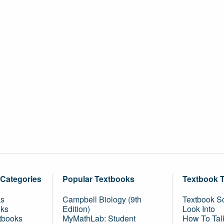
 Categories
Popular Textbooks
Textbook 
ks
Campbell Biology (9th
Textbook Sc
oks
Edition)
Look Into
tbooks
MyMathLab: Student
How To Tal