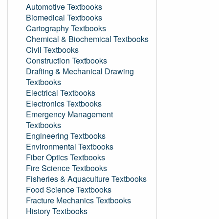
Automotive Textbooks
Biomedical Textbooks
Cartography Textbooks
Chemical & Biochemical Textbooks
Civil Textbooks
Construction Textbooks
Drafting & Mechanical Drawing
Textbooks
Electrical Textbooks
Electronics Textbooks
Emergency Management
Textbooks
Engineering Textbooks
Environmental Textbooks
Fiber Optics Textbooks
Fire Science Textbooks
Fisheries & Aquaculture Textbooks
Food Science Textbooks
Fracture Mechanics Textbooks
History Textbooks