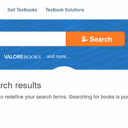
Sell Textbooks
Textbook Solutions
Search
and more...
rch results
to redefine your search terms. Searching for books is p