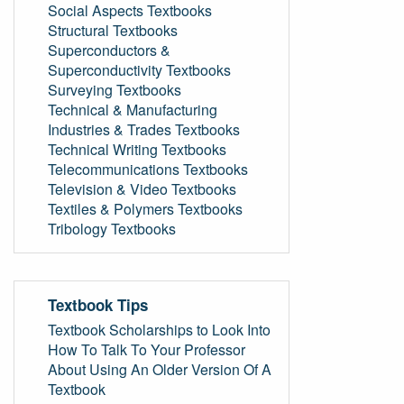
Social Aspects Textbooks
Structural Textbooks
Superconductors &
Superconductivity Textbooks
Surveying Textbooks
Technical & Manufacturing
Industries & Trades Textbooks
Technical Writing Textbooks
Telecommunications Textbooks
Television & Video Textbooks
Textiles & Polymers Textbooks
Tribology Textbooks
Textbook Tips
Textbook Scholarships to Look Into
How To Talk To Your Professor
About Using An Older Version Of A
Textbook