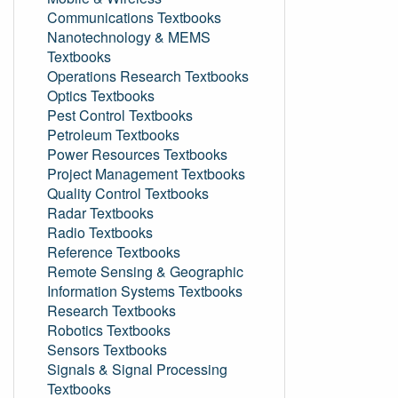
Communications Textbooks
Nanotechnology & MEMS
Textbooks
Operations Research Textbooks
Optics Textbooks
Pest Control Textbooks
Petroleum Textbooks
Power Resources Textbooks
Project Management Textbooks
Quality Control Textbooks
Radar Textbooks
Radio Textbooks
Reference Textbooks
Remote Sensing & Geographic
Information Systems Textbooks
Research Textbooks
Robotics Textbooks
Sensors Textbooks
Signals & Signal Processing
Textbooks