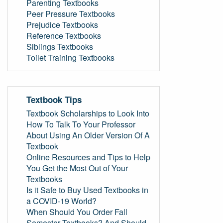
Parenting Textbooks
Peer Pressure Textbooks
Prejudice Textbooks
Reference Textbooks
Siblings Textbooks
Toilet Training Textbooks
Textbook Tips
Textbook Scholarships to Look Into
How To Talk To Your Professor
About Using An Older Version Of A
Textbook
Online Resources and Tips to Help
You Get the Most Out of Your
Textbooks
Is it Safe to Buy Used Textbooks in
a COVID-19 World?
When Should You Order Fall
Semester Textbooks? And Should