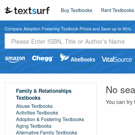
Buy Textbooks
Rent Textbooks
Compare Adoption Fostering Textbook Prices and Save up to 90%
No sea
Family & Relationships
Textbooks
You can try 
Abuse Textbooks
Activities Textbooks
Adoption & Fostering Textbooks
Aging Textbooks
Alternative Family Textbooks