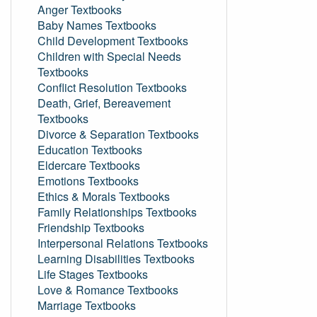
Anger Textbooks
Baby Names Textbooks
Child Development Textbooks
Children with Special Needs
Textbooks
Conflict Resolution Textbooks
Death, Grief, Bereavement
Textbooks
Divorce & Separation Textbooks
Education Textbooks
Eldercare Textbooks
Emotions Textbooks
Ethics & Morals Textbooks
Family Relationships Textbooks
Friendship Textbooks
Interpersonal Relations Textbooks
Learning Disabilities Textbooks
Life Stages Textbooks
Love & Romance Textbooks
Marriage Textbooks