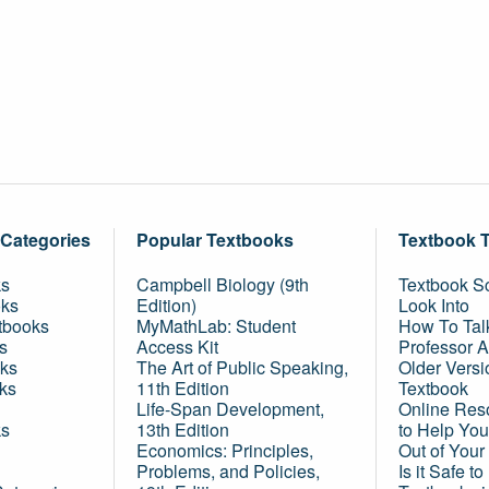
 Categories
Popular Textbooks
Textbook 
ks
Campbell Biology (9th
Textbook Sc
oks
Edition)
Look Into
tbooks
MyMathLab: Student
How To Tal
s
Access Kit
Professor 
ks
The Art of Public Speaking,
Older Versi
ks
11th Edition
Textbook
Life-Span Development,
Online Res
ks
13th Edition
to Help You
Economics: Principles,
Out of Your
Problems, and Policies,
Is it Safe t