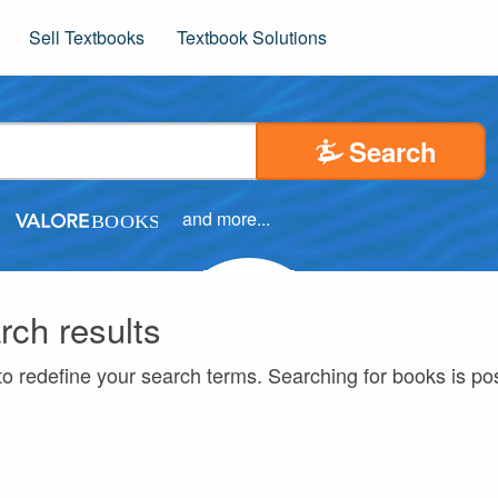
Sell Textbooks
Textbook Solutions
Search
and more...
rch results
to redefine your search terms. Searching for books is p