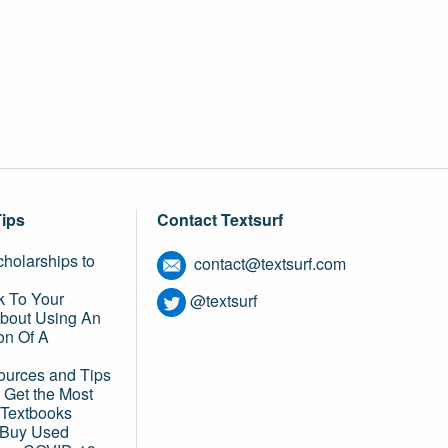
Tips
Contact Textsurf
holarships to
contact@textsurf.com
k To Your
@textsurf
About Using An
on Of A
ources and Tips
 Get the Most
 Textbooks
o Buy Used