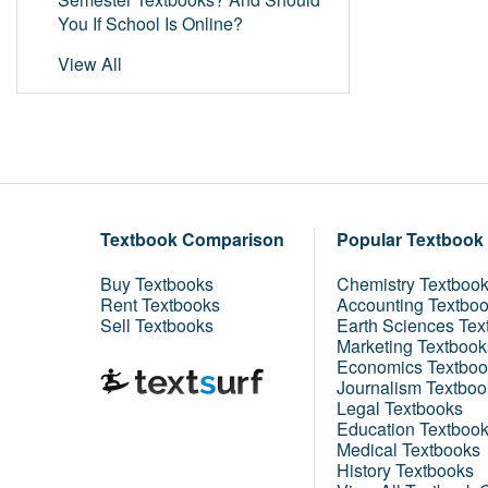
You If School Is Online?
View All
Textbook Comparison
Popular Textbook
Buy Textbooks
Chemistry Textboo
Rent Textbooks
Accounting Textbo
Sell Textbooks
Earth Sciences Tex
Marketing Textbook
Economics Textboo
Journalism Textboo
Legal Textbooks
Education Textboo
Medical Textbooks
History Textbooks