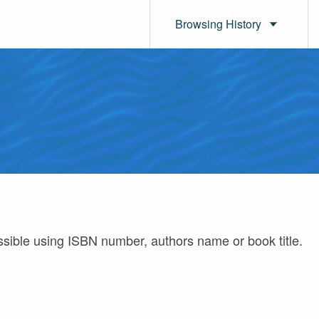
Browsing History
ossible using ISBN number, authors name or book title.