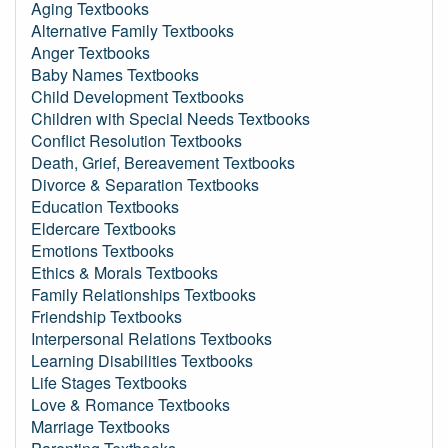
Aging Textbooks
Alternative Family Textbooks
Anger Textbooks
Baby Names Textbooks
Child Development Textbooks
Children with Special Needs Textbooks
Conflict Resolution Textbooks
Death, Grief, Bereavement Textbooks
Divorce & Separation Textbooks
Education Textbooks
Eldercare Textbooks
Emotions Textbooks
Ethics & Morals Textbooks
Family Relationships Textbooks
Friendship Textbooks
Interpersonal Relations Textbooks
Learning Disabilities Textbooks
Life Stages Textbooks
Love & Romance Textbooks
Marriage Textbooks