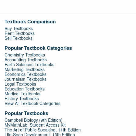
Textbook Comparison
Buy Textbooks
Rent Textbooks
Sell Textbooks
Popular Textbook Categories
Chemistry Textbooks
Accounting Textbooks
Earth Sciences Textbooks
Marketing Textbooks
Economics Textbooks
Journalism Textbooks
Legal Textbooks
Education Textbooks
Medical Textbooks
History Textbooks
View All Textbook Categories
Popular Textbooks
Campbell Biology (9th Edition)
MyMathLab: Student Access Kit
The Art of Public Speaking, 11th Edition
Life-Span Development, 13th Edition