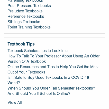
Parenting Textbooks
Peer Pressure Textbooks
Prejudice Textbooks
Reference Textbooks
Siblings Textbooks
Toilet Training Textbooks
Textbook Tips
Textbook Scholarships to Look Into
How To Talk To Your Professor About Using An Older
Version Of A Textbook
Online Resources and Tips to Help You Get the Most
Out of Your Textbooks
Is it Safe to Buy Used Textbooks in a COVID-19
World?
When Should You Order Fall Semester Textbooks?
And Should You If School Is Online?
View All