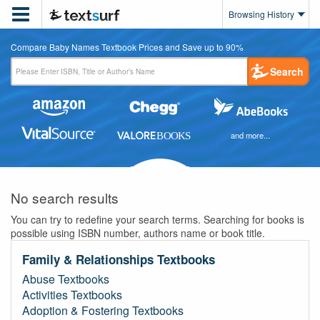

Browsing History
Compare Baby Names Textbook Prices and Save up to 90%
Search
and more...
No search results
You can try to redefine your search terms. Searching for books is
possible using ISBN number, authors name or book title.
Family & Relationships Textbooks
Abuse Textbooks
Activities Textbooks
Adoption & Fostering Textbooks