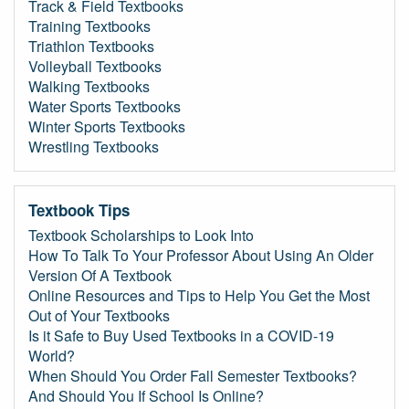
Track & Field Textbooks
Training Textbooks
Triathlon Textbooks
Volleyball Textbooks
Walking Textbooks
Water Sports Textbooks
Winter Sports Textbooks
Wrestling Textbooks
Textbook Tips
Textbook Scholarships to Look Into
How To Talk To Your Professor About Using An Older
Version Of A Textbook
Online Resources and Tips to Help You Get the Most
Out of Your Textbooks
Is it Safe to Buy Used Textbooks in a COVID-19
World?
When Should You Order Fall Semester Textbooks?
And Should You If School Is Online?