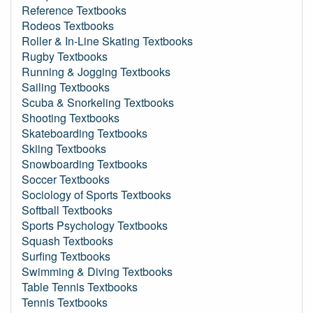
Reference Textbooks
Rodeos Textbooks
Roller & In-Line Skating Textbooks
Rugby Textbooks
Running & Jogging Textbooks
Sailing Textbooks
Scuba & Snorkeling Textbooks
Shooting Textbooks
Skateboarding Textbooks
Skiing Textbooks
Snowboarding Textbooks
Soccer Textbooks
Sociology of Sports Textbooks
Softball Textbooks
Sports Psychology Textbooks
Squash Textbooks
Surfing Textbooks
Swimming & Diving Textbooks
Table Tennis Textbooks
Tennis Textbooks