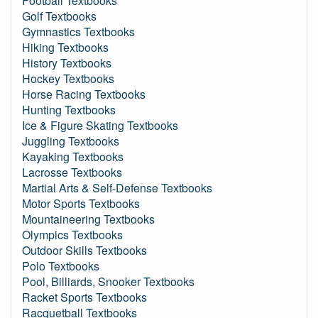
Football Textbooks
Golf Textbooks
Gymnastics Textbooks
Hiking Textbooks
History Textbooks
Hockey Textbooks
Horse Racing Textbooks
Hunting Textbooks
Ice & Figure Skating Textbooks
Juggling Textbooks
Kayaking Textbooks
Lacrosse Textbooks
Martial Arts & Self-Defense Textbooks
Motor Sports Textbooks
Mountaineering Textbooks
Olympics Textbooks
Outdoor Skills Textbooks
Polo Textbooks
Pool, Billiards, Snooker Textbooks
Racket Sports Textbooks
Racquetball Textbooks