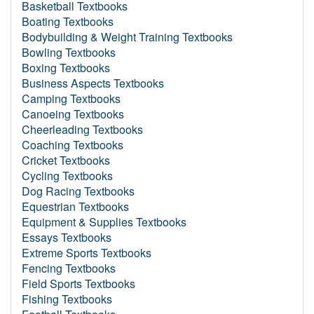
Basketball Textbooks
Boating Textbooks
Bodybuilding & Weight Training Textbooks
Bowling Textbooks
Boxing Textbooks
Business Aspects Textbooks
Camping Textbooks
Canoeing Textbooks
Cheerleading Textbooks
Coaching Textbooks
Cricket Textbooks
Cycling Textbooks
Dog Racing Textbooks
Equestrian Textbooks
Equipment & Supplies Textbooks
Essays Textbooks
Extreme Sports Textbooks
Fencing Textbooks
Field Sports Textbooks
Fishing Textbooks