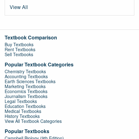
View All
Textbook Comparison
Buy Textbooks
Rent Textbooks
Sell Textbooks
Popular Textbook Categories
Chemistry Textbooks
Accounting Textbooks
Earth Sciences Textbooks
Marketing Textbooks
Economics Textbooks
Journalism Textbooks
Legal Textbooks
Education Textbooks
Medical Textbooks
History Textbooks
View All Textbook Categories
Popular Textbooks
Campbell Biology (9th Edition)