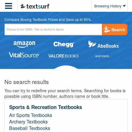

Browsing History
Compare Boxing Textbook Prices and Save up to 90%
Search
and more...
No search results
You can try to redefine your search terms. Searching for books is
possible using ISBN number, authors name or book title.
Sports & Recreation Textbooks
Air Sports Textbooks
Archery Textbooks
Baseball Textbooks