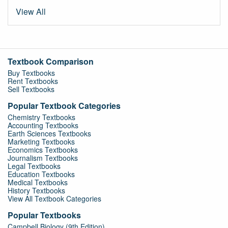
View All
Textbook Comparison
Buy Textbooks
Rent Textbooks
Sell Textbooks
Popular Textbook Categories
Chemistry Textbooks
Accounting Textbooks
Earth Sciences Textbooks
Marketing Textbooks
Economics Textbooks
Journalism Textbooks
Legal Textbooks
Education Textbooks
Medical Textbooks
History Textbooks
View All Textbook Categories
Popular Textbooks
Campbell Biology (9th Edition)