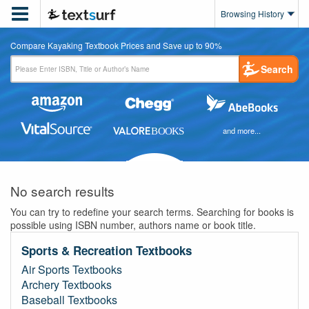

Browsing History
Compare Kayaking Textbook Prices and Save up to 90%
Search
and more...
No search results
You can try to redefine your search terms. Searching for books is
possible using ISBN number, authors name or book title.
Sports & Recreation Textbooks
Air Sports Textbooks
Archery Textbooks
Baseball Textbooks