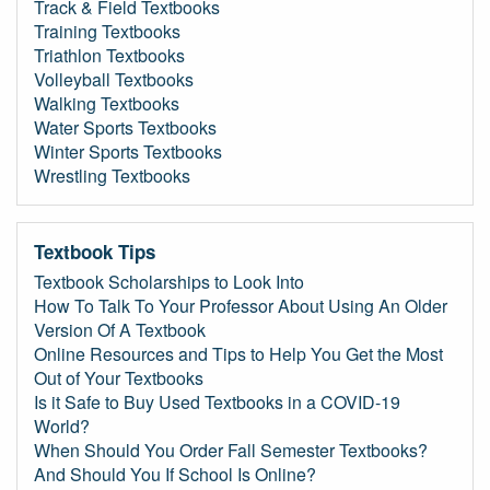
Track & Field Textbooks
Training Textbooks
Triathlon Textbooks
Volleyball Textbooks
Walking Textbooks
Water Sports Textbooks
Winter Sports Textbooks
Wrestling Textbooks
Textbook Tips
Textbook Scholarships to Look Into
How To Talk To Your Professor About Using An Older
Version Of A Textbook
Online Resources and Tips to Help You Get the Most
Out of Your Textbooks
Is it Safe to Buy Used Textbooks in a COVID-19
World?
When Should You Order Fall Semester Textbooks?
And Should You If School Is Online?