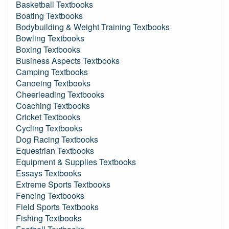
Basketball Textbooks
Boating Textbooks
Bodybuilding & Weight Training Textbooks
Bowling Textbooks
Boxing Textbooks
Business Aspects Textbooks
Camping Textbooks
Canoeing Textbooks
Cheerleading Textbooks
Coaching Textbooks
Cricket Textbooks
Cycling Textbooks
Dog Racing Textbooks
Equestrian Textbooks
Equipment & Supplies Textbooks
Essays Textbooks
Extreme Sports Textbooks
Fencing Textbooks
Field Sports Textbooks
Fishing Textbooks