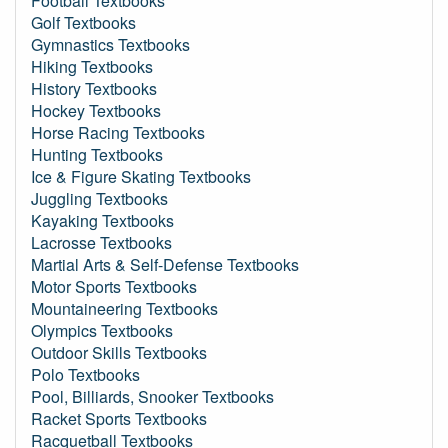
Football Textbooks
Golf Textbooks
Gymnastics Textbooks
Hiking Textbooks
History Textbooks
Hockey Textbooks
Horse Racing Textbooks
Hunting Textbooks
Ice & Figure Skating Textbooks
Juggling Textbooks
Kayaking Textbooks
Lacrosse Textbooks
Martial Arts & Self-Defense Textbooks
Motor Sports Textbooks
Mountaineering Textbooks
Olympics Textbooks
Outdoor Skills Textbooks
Polo Textbooks
Pool, Billiards, Snooker Textbooks
Racket Sports Textbooks
Racquetball Textbooks