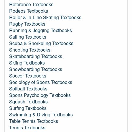
Reference Textbooks
Rodeos Textbooks
Roller & In-Line Skating Textbooks
Rugby Textbooks
Running & Jogging Textbooks
Sailing Textbooks
Scuba & Snorkeling Textbooks
Shooting Textbooks
Skateboarding Textbooks
Skiing Textbooks
Snowboarding Textbooks
Soccer Textbooks
Sociology of Sports Textbooks
Softball Textbooks
Sports Psychology Textbooks
Squash Textbooks
Surfing Textbooks
Swimming & Diving Textbooks
Table Tennis Textbooks
Tennis Textbooks